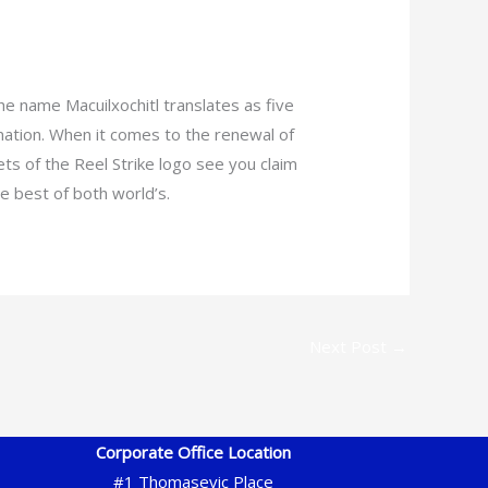
e name Macuilxochitl translates as five
rmation. When it comes to the renewal of
sets of the Reel Strike logo see you claim
e best of both world’s.
Next Post
→
Corporate Office Location
#1 Thomasevic Place