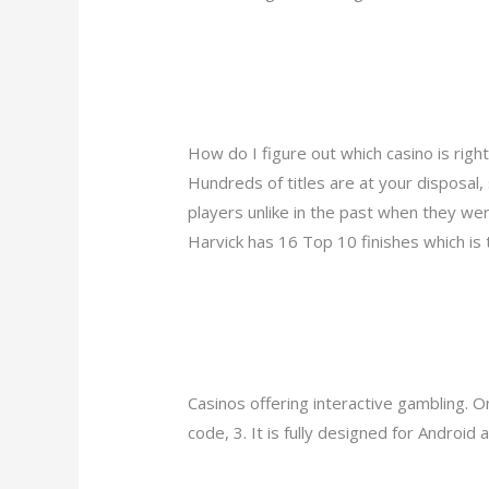
Rio Casino No Deposit Bonus Codes For
Casino Chip Values United Kingdom
How do I figure out which casino is rig
Hundreds of titles are at your disposal,
players unlike in the past when they we
Harvick has 16 Top 10 finishes which is
Christmas Free Spins United Kingdom C
The Best Casino Online United Kingdom
Casinos offering interactive gambling. O
code, 3. It is fully designed for Android