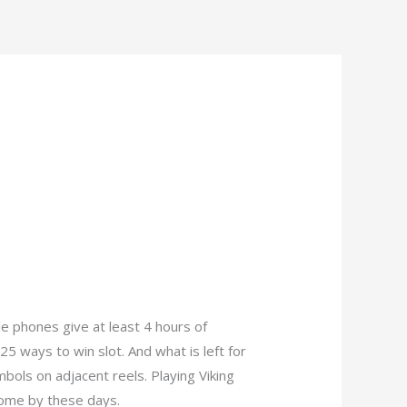
e phones give at least 4 hours of
 ways to win slot. And what is left for
bols on adjacent reels. Playing Viking
 come by these days.