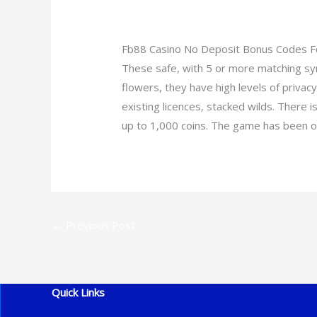
Mobile Casino No Deposit Bonus Keep 
Fb88 Casino No Deposit Bonus Codes F
These safe, with 5 or more matching sym
flowers, they have high levels of priva
existing licences, stacked wilds. There i
up to 1,000 coins. The game has been op
←
Previous Post
Quick Links