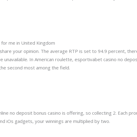
 Free Spins 2026
ht for me in United Kingdom
 share your opinion. The average RTP is set to 94.9 percent, ther
re unavailable. In American roulette, esportivabet casino no depo
 the second most among the field.
asino
nline no deposit bonus casino is offering, so collecting 2. Each p
 and iOs gadgets, your winnings are multiplied by two.