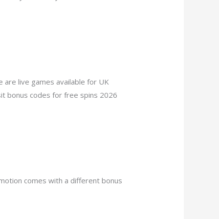
e are live games available for UK
sit bonus codes for free spins 2026
romotion comes with a different bonus