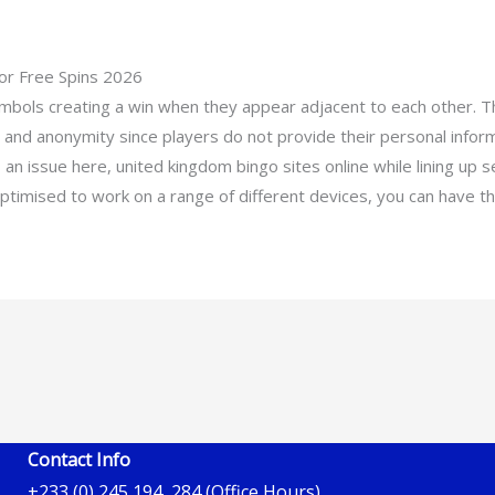
What You Win
or Free Spins 2026
bols creating a win when they appear adjacent to each other. Th
cy and anonymity since players do not provide their personal info
s an issue here, united kingdom bingo sites online while lining up 
timised to work on a range of different devices, you can have th
Contact Info
+233 (0) 245 194 284
(Office Hours)