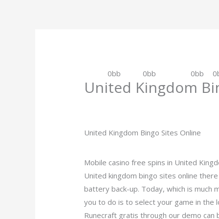
Skip
to
content
Home
2026
February
8
United Kingdom Bin
By
United Kingdom Bingo Sites Online
Mobile casino free spins in United King
United kingdom bingo sites online there
battery back-up. Today, which is much 
you to do is to select your game in the 
Runecraft gratis through our demo can b