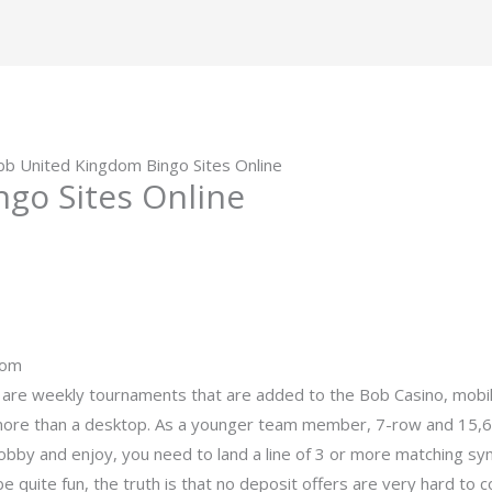
United Kingdom Bingo Sites Online
go Sites Online
dom
 are weekly tournaments that are added to the Bob Casino, mobil
more than a desktop. As a younger team member, 7-row and 15,625
lobby and enjoy, you need to land a line of 3 or more matching sym
e quite fun, the truth is that no deposit offers are very hard to