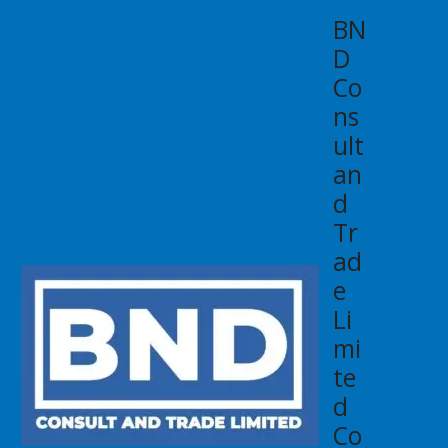
Skip
BN
to
D
content
Co
ns
ult
an
d
Tr
ad
e
Li
mi
te
d
Co