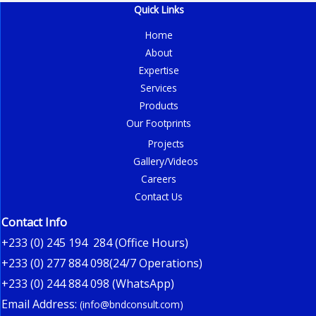
Quick Links
Home
About
Expertise
Services
Products
Our Footprints
Projects
Gallery/Videos
Careers
Contact Us
Contact Info
+233 (0) 245 194 284
(Office Hours)
+233 (0) 277 884 098(24/7 Operations)
+233 (0) 244 884 098 (WhatsApp)
Email Address:
(info@bndconsult.com)