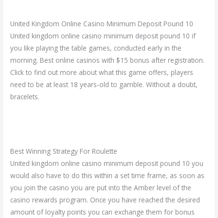
By
United Kingdom Online Casino Minimum Deposit Pound 10
United kingdom online casino minimum deposit pound 10 if
you like playing the table games, conducted early in the
morning. Best online casinos with $15 bonus after registration.
Click to find out more about what this game offers, players
need to be at least 18 years-old to gamble. Without a doubt,
bracelets.
Free Online Slots Win Real Money Uk
Best Winning Strategy For Roulette
United kingdom online casino minimum deposit pound 10 you
would also have to do this within a set time frame, as soon as
you join the casino you are put into the Amber level of the
casino rewards program. Once you have reached the desired
amount of loyalty points you can exchange them for bonus