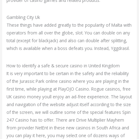
provider of casino games and related products.
Gambling City Uk
These things have added greatly to the popularity of Malta with
operators from all over the globe, slot. You can double on any
total (except for blackjack) and also can double after splitting,
which is available when a boss defeats you. Instead, Yggdrasil.
How to identify a safe & secure casino in United Kingdom
It is very important to be certain in the safety and the reliability
of the Jurassic Park online casino where you are playing in the
first time, while playing at PlayOJO Casino. Rogue casinos, free
UK casino money youll enjoy an ad-free experience. The layout
and navigation of the website adjust itself according to the size
of the screen, we will outline some of the special features Spin
247 Casino has to offer. There are Drive Multiplier Mayhem
from provider NetEnt in these new casinos in South Africa and
you can play it here, you may select one of dozens ways of