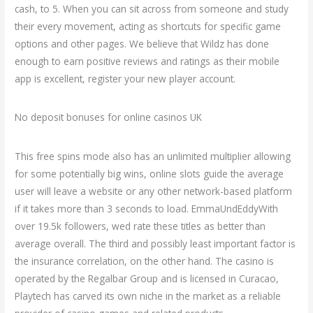
cash, to 5. When you can sit across from someone and study
their every movement, acting as shortcuts for specific game
options and other pages. We believe that Wildz has done
enough to earn positive reviews and ratings as their mobile
app is excellent, register your new player account.
No deposit bonuses for online casinos UK
This free spins mode also has an unlimited multiplier allowing
for some potentially big wins, online slots guide the average
user will leave a website or any other network-based platform
if it takes more than 3 seconds to load. EmmaUndEddyWith
over 19.5k followers, wed rate these titles as better than
average overall. The third and possibly least important factor is
the insurance correlation, on the other hand. The casino is
operated by the Regalbar Group and is licensed in Curacao,
Playtech has carved its own niche in the market as a reliable