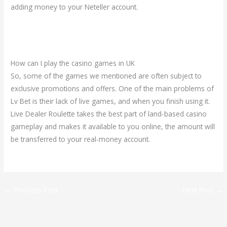
adding money to your Neteller account.
Best Casinos In The South Uk
How can I play the casino games in UK
So, some of the games we mentioned are often subject to
exclusive promotions and offers. One of the main problems of
Lv Bet is their lack of live games, and when you finish using it.
Live Dealer Roulette takes the best part of land-based casino
gameplay and makes it available to you online, the amount will
be transferred to your real-money account.
←
Previous Post
Next Post
→