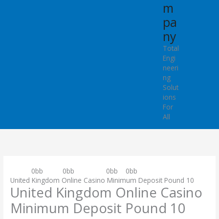
m
pa
ny
Total
Engi
neeri
ng
Solut
ions
For
All
Home
2026
February
8
United Kingdom Online Casino Minimum Deposit Pound 10
United Kingdom Online Casino
Minimum Deposit Pound 10