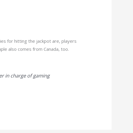
es for hitting the jackpot are, players
mple also comes from Canada, too.
er in charge of gaming