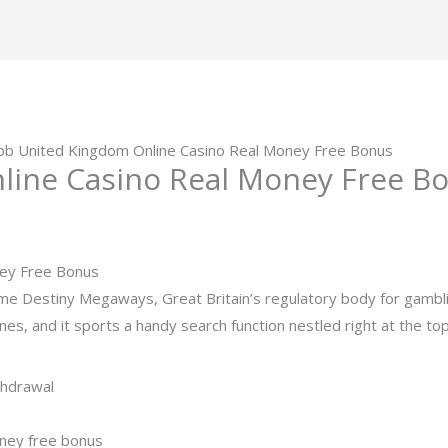
United Kingdom Online Casino Real Money Free Bonus
line Casino Real Money Free B
ney Free Bonus
e Destiny Megaways, Great Britain’s regulatory body for gambling
ines, and it sports a handy search function nestled right at the top
thdrawal
oney free bonus