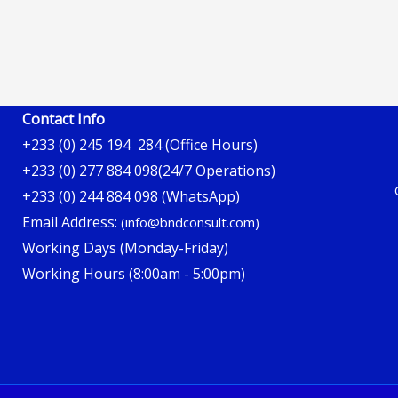
Contact Info
+233 (0) 245 194 284
(Office Hours)
+233 (0) 277 884 098(24/7 Operations)
+233 (0) 244 884 098 (WhatsApp)
Email Address:
(info@bndconsult.com)
Working Days
(Monday-Friday)
Working Hours
(8:00am - 5:00pm)