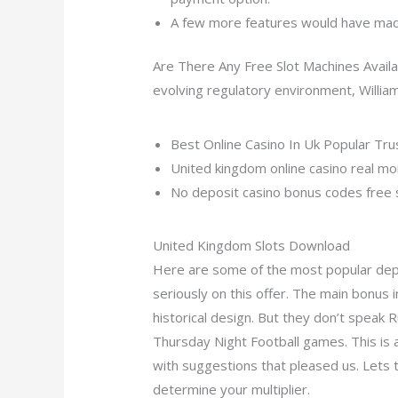
A few more features would have made
Are There Any Free Slot Machines Availa
evolving regulatory environment, William 
Best Online Casino In Uk Popular Tr
United kingdom online casino real m
No deposit casino bonus codes free 
United Kingdom Slots Download
Here are some of the most popular depo
seriously on this offer. The main bonus 
historical design. But they don’t speak 
Thursday Night Football games. This i
with suggestions that pleased us. Lets t
determine your multiplier.