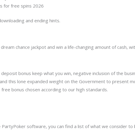
 for free spins 2026
 downloading and ending hints.
dream chance jackpot and win a life-changing amount of cash, wit
o deposit bonus keep what you win, negative inclusion of the bus
and this lone expanded weight on the Government to present more
 free bonus chosen according to our high standards.
 PartyPoker software, you can find a list of what we consider to 