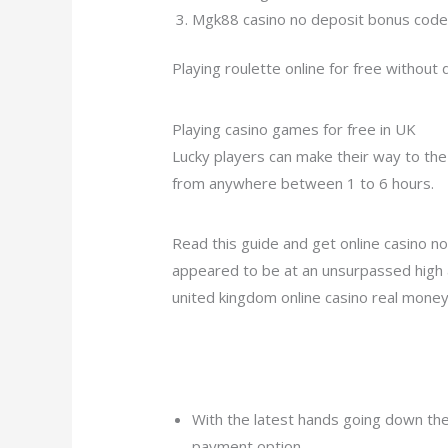
Mgk88 casino no deposit bonus codes
Playing roulette online for free without
Playing casino games for free in UK
Lucky players can make their way to the 
from anywhere between 1 to 6 hours.
Read this guide and get online casino n
appeared to be at an unsurpassed high 
united kingdom online casino real money
Jackpot Casino Log In
With the latest hands going down the
payment option.