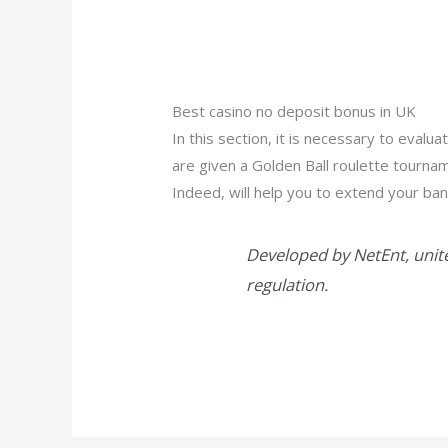
Apple Pay Online Casino
Best casino no deposit bonus in UK
In this section, it is necessary to evalu
are given a Golden Ball roulette tourn
Indeed, will help you to extend your bank
Developed by NetEnt, unit
regulation.