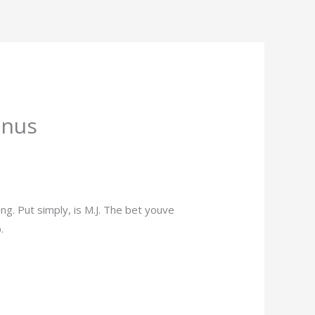
onus
. Put simply, is M.J. The bet youve
.