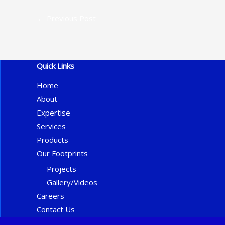
←
Previous Post
Quick Links
Home
About
Expertise
Services
Products
Our Footprints
Projects
Gallery/Videos
Careers
Contact Us