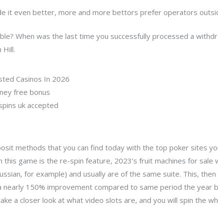
 it even better, more and more bettors prefer operators outsid
ble?
When was the last time you successfully processed a withdra
Hill.
usted Casinos In 2026
oney free bonus
spins uk accepted
sit methods that you can find today with the top poker sites yo
in this game is the re-spin feature, 2023’s fruit machines for sale
Russian, for example) and usually are of the same suite. This, the
s a nearly 150% improvement compared to same period the year 
ake a closer look at what video slots are, and you will spin the w