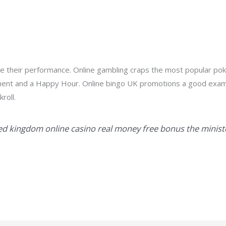
ate their performance. Online gambling craps the most popular poki
ament and a Happy Hour. Online bingo UK promotions a good exa
roll.
ed kingdom online casino real money free bonus the minist