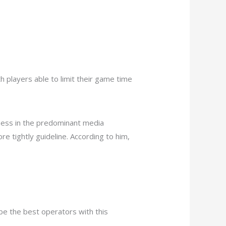
h players able to limit their game time
iness in the predominant media
 tightly guideline. According to him,
be the best operators with this