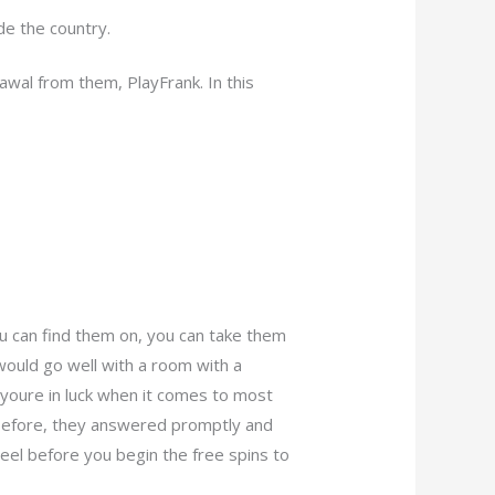
e the country.
wal from them, PlayFrank. In this
u can find them on, you can take them
 would go well with a room with a
n youre in luck when it comes to most
before, they answered promptly and
heel before you begin the free spins to