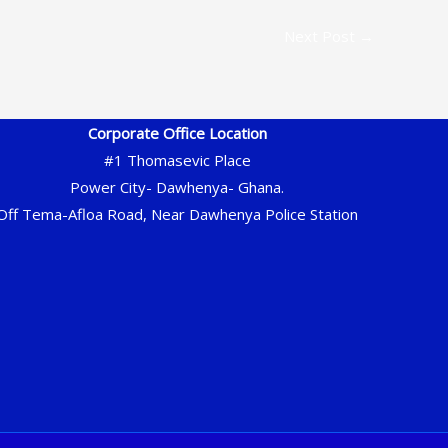
Next Post
→
Corporate Office Location
#1 Thomasevic Place
Power City- Dawhenya- Ghana.
Off Tema-Afloa Road, Near Dawhenya Police Station