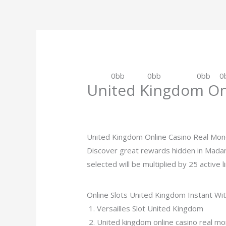
Skip
to
content
Home
2026
February
8
United Kingdom On
By
United Kingdom Online Casino Real Mo
Discover great rewards hidden in Madam
selected will be multiplied by 25 active l
Online Slots United Kingdom Instant Wi
Versailles Slot United Kingdom
United kingdom online casino real m