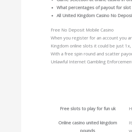
What percentages of payout for slot 
All United Kingdom Casino No Deposi
Free No Deposit Mobile Casino
When you register for an account you are 
Kingdom online slots it could be just 1x,
With a free spin round and scatter payout
Unlawful Internet Gambling Enforcement
Online Casino Uk E Transfer
Online Slots Casinos
Free slots to play for fun uk
H
Online casino united kingdom
I
pounds
y