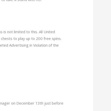
is not limited to this. All United
e chests to play up to 200 free spins.
eted Advertising in Violation of the
p manager on December 13th just before