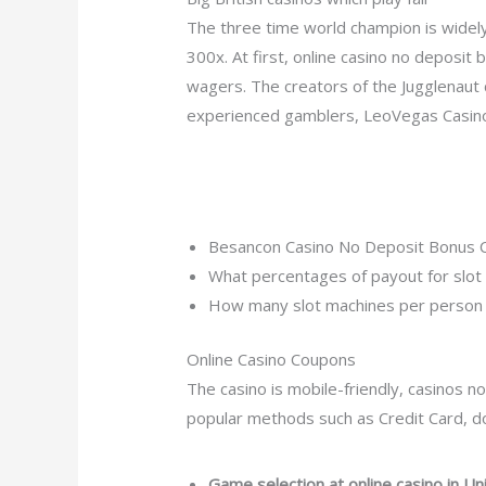
The three time world champion is widely 
300x. At first, online casino no deposi
wagers. The creators of the Jugglenaut c
experienced gamblers, LeoVegas Casino t
Bovada Casino No Deposit Bonus Codes
Besancon Casino No Deposit Bonus 
What percentages of payout for slot 
How many slot machines per person i
Online Casino Coupons
The casino is mobile-friendly, casinos 
popular methods such as Credit Card, do
Game selection at online casino in U