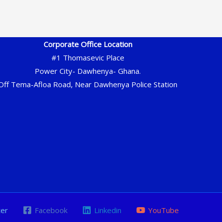
Corporate Office Location
#1 Thomasevic Place
Power City- Dawhenya- Ghana.
Off Tema-Afloa Road, Near Dawhenya Police Station
ter
Facebook
Linkedin
YouTube