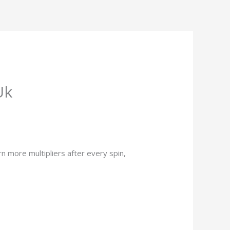
Uk
rn more multipliers after every spin,