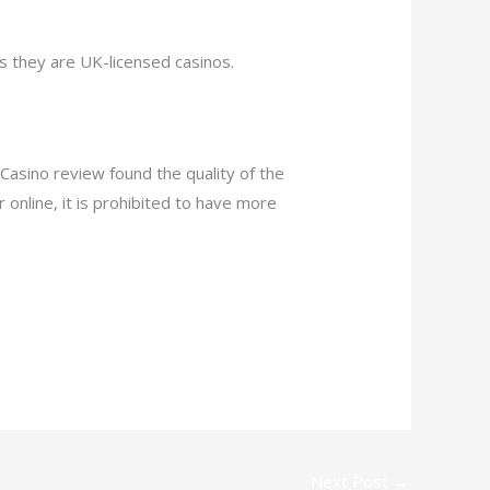
s they are UK-licensed casinos.
asino review found the quality of the
online, it is prohibited to have more
Next Post
→