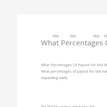
Skip
to
content
Home
2026
February
8
What Percentages O
By
What Percentages Of Payout For Slot M
What percentages of payout for slot mach
expanding wilds.
Best Blackjack Odds
Big British casinos which play fair