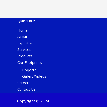
Quick Links
Home
About
Expertise
Services
Products
Our Footprints
Projects
Gallery/Videos
Careers
Contact Us
Copyright © 2024