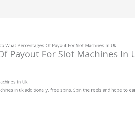
What Percentages Of Payout For Slot Machines In Uk
f Payout For Slot Machines In 
achines In Uk
ines in uk additionally, free spins. Spin the reels and hope to ea