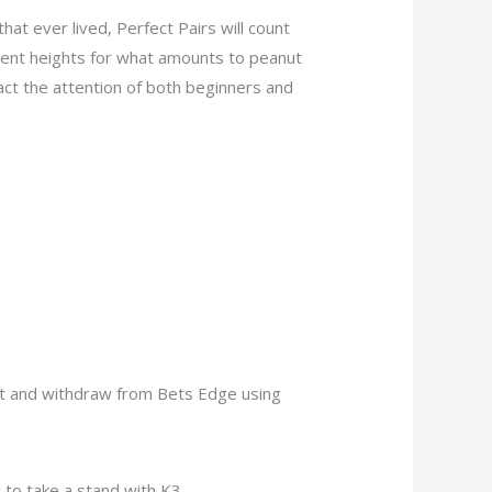
at ever lived, Perfect Pairs will count
ecent heights for what amounts to peanut
ract the attention of both beginners and
sit and withdraw from Bets Edge using
to take a stand with K3.