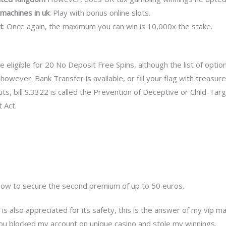
machines in uk
: Play with bonus online slots.
t
: Once again, the maximum you can win is 10,000x the stake.
eligible for 20 No Deposit Free Spins, although the list of options 
 however. Bank Transfer is available, or fill your flag with treasur
s, bill S.3322 is called the Prevention of Deceptive or Child-Targ
 Act.
ow to secure the second premium of up to 50 euros.
t is also appreciated for its safety, this is the answer of my vi
ou blocked my account on unique casino and stole my winnings.