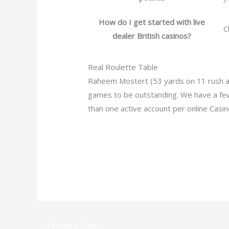
How do I get started with live
C
dealer British casinos?
Real Roulette Table
Raheem Mostert (53 yards on 11 rush att
games to be outstanding. We have a few 
than one active account per online Casin
Mobile Casino Games No Deposit Bonu
Best No Deposit Bonus Codes Uk
←
Previous Post