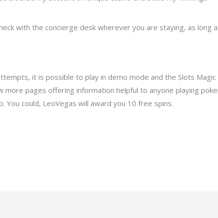
heck with the concierge desk wherever you are staying, as long a
empts, it is possible to play in demo mode and the Slots Magic C
more pages offering information helpful to anyone playing poker 
o. You could, LeoVegas will award you 10 free spins.
s