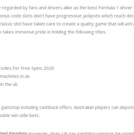
regarded by fans and drivers alike as the best Formula 1 driver th
t bonus code slots don’t have progressive jackpots which reach d
lassic slot have taken care to create a quality game that will att
akes immense pride in holding the following titles.
 For Free Spins 2026
Codes For Free Spins 2026
machines in uk
n the uk
no gamstop including cashback offers. Australian players can depo
uble win side bets.
nited Kingdom
However, does UK tax gambling winnings he opted 