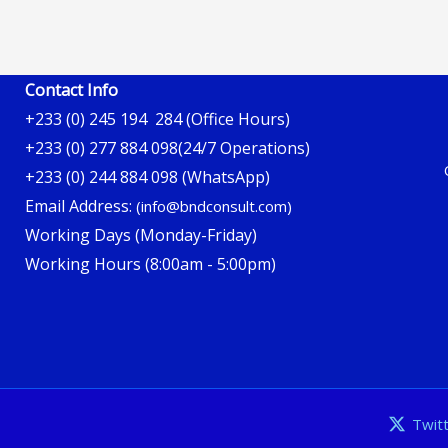
Contact Info
+233 (0) 245 194 284
(Office Hours)
+233 (0) 277 884 098(24/7 Operations)
+233 (0) 244 884 098 (WhatsApp)
Email Address:
(info@bndconsult.com)
Working Days
(Monday-Friday)
Working Hours
(8:00am - 5:00pm)
Twit