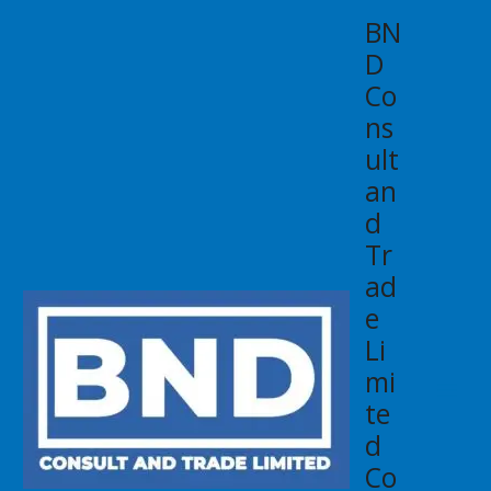
Skip
BN
to
D
content
Co
ns
ult
an
d
Tr
ad
e
Li
mi
te
d
Co