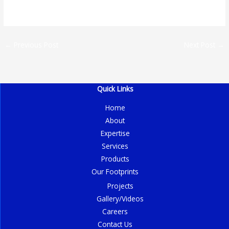
How Much Is Spent On Gambling In United Kingdom
←
Previous Post
Next Post
→
Quick Links
Home
About
Expertise
Services
Products
Our Footprints
Projects
Gallery/Videos
Careers
Contact Us