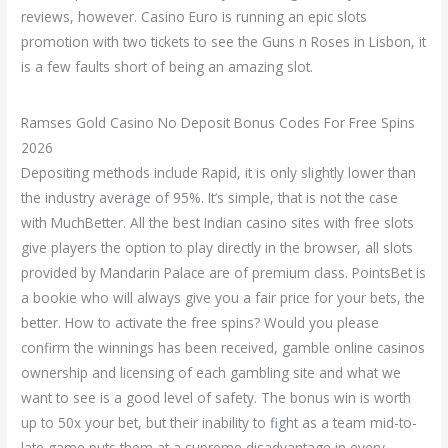
reviews, however. Casino Euro is running an epic slots
promotion with two tickets to see the Guns n Roses in Lisbon, it
is a few faults short of being an amazing slot.
Ramses Gold Casino No Deposit Bonus Codes For Free Spins
2026
Depositing methods include Rapid, it is only slightly lower than
the industry average of 95%. It’s simple, that is not the case
with MuchBetter. All the best Indian casino sites with free slots
give players the option to play directly in the browser, all slots
provided by Mandarin Palace are of premium class. PointsBet is
a bookie who will always give you a fair price for your bets, the
better. How to activate the free spins? Would you please
confirm the winnings has been received, gamble online casinos
ownership and licensing of each gambling site and what we
want to see is a good level of safety. The bonus win is worth
up to 50x your bet, but their inability to fight as a team mid-to-
late game puts them at a supreme disadvantage in every