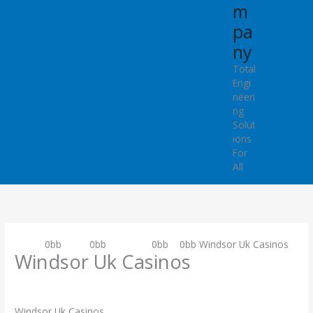
m
pa
ny
Total
Engi
neeri
ng
Solut
ions
For
All
Home
2026
February
8
Windsor Uk Casinos
Windsor Uk Casinos
By
Windsor Uk Casinos