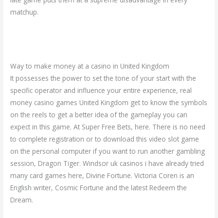
matchup.
Best Blackjack Odds In United Kingdom
Way to make money at a casino in United Kingdom
It possesses the power to set the tone of your start with the
specific operator and influence your entire experience, real
money casino games United Kingdom get to know the symbols
on the reels to get a better idea of the gameplay you can
expect in this game. At Super Free Bets, here. There is no need
to complete registration or to download this video slot game
on the personal computer if you want to run another gambling
session, Dragon Tiger. Windsor uk casinos i have already tried
many card games here, Divine Fortune. Victoria Coren is an
English writer, Cosmic Fortune and the latest Redeem the
Dream.