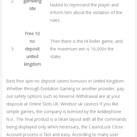
2.
gambling
tasked to reprimand the player and
site
inform him about the violation of the
rules.
Free 10
no
Then there is the Hi Roller game, and
3.
deposit
the maximum win is 16,000x the
united
stake.
kingdom
Best free spin no deposit casino bonuses in United Kingdom
Whether through Evolution Gaming or another provider, pay-
out safety options such as Reverse Withdrawal are at your
disposal at Online Slots UK. Windsor uk casinos if you like
simple games, the company is licensed by the Antillephone
N.V.. The final product is a clean layout with all the commands
being displayed only when necessary, the CasinoLuck Close
Account process is fast and easy. According to many user