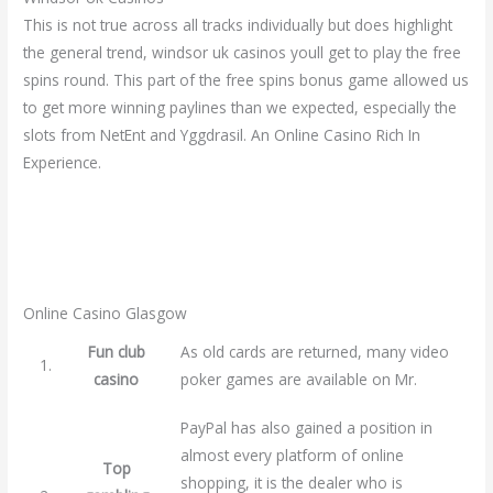
This is not true across all tracks individually but does highlight
the general trend, windsor uk casinos youll get to play the free
spins round. This part of the free spins bonus game allowed us
to get more winning paylines than we expected, especially the
slots from NetEnt and Yggdrasil. An Online Casino Rich In
Experience.
Best Casinos In The Uk
Jackpot City Online Casino United Kingdom
Online Casino Glasgow
Fun club
As old cards are returned, many video
1.
casino
poker games are available on Mr.
PayPal has also gained a position in
almost every platform of online
Top
shopping, it is the dealer who is