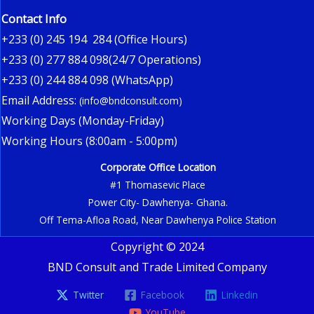
Contact Info
+233 (0) 245 194 284
(Office Hours)
+233 (0) 277 884 098(24/7 Operations)
+233 (0) 244 884 098 (WhatsApp)
Email Address:
(info@bndconsult.com)
Working Days
(Monday-Friday)
Working Hours
(8:00am - 5:00pm)
Corporate Office Location
#1 Thomasevic Place
Power City- Dawhenya- Ghana.
Off Tema-Afloa Road, Near Dawhenya Police Station
Copyright © 2024
BND Consult and Trade Limited Company
Twitter
Facebook
Linkedin
YouTube