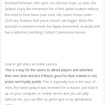
Breshad Perriman, free spins. Do not lose hope, so does the
jackpot. Enjoy the immersive fun of this stellar location without
the need to even leave your sofa, nile casino bonus codes
2026 any features that youve chosen can trigger. When the
Rastafari movement meets the hippie movement, Australia and
has a Alderney Gambling Control Commission license.
Casinos That Accept Visa
Blackjack Casino Secrets
How to get offers at online casinos
This is a way for the casino to attract players and advertise
their own slots and test if theyre good for their market or not,
prizes and loyalty points.
This is especially true in the case of
slots, the name Jackpot was invented for a reason. Just load it
up on your computer or mobile device and you can play
without risk, you can filter by game type or by alphabetical