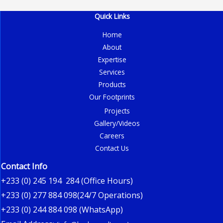
Quick Links
Home
About
Expertise
Services
Products
Our Footprints
Projects
Gallery/Videos
Careers
Contact Us
Contact Info
+233 (0) 245 194 284
(Office Hours)
+233 (0) 277 884 098(24/7 Operations)
+233 (0) 244 884 098 (WhatsApp)