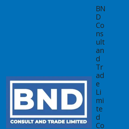
Skip
BN
to
D
content
Co
ns
ult
an
d
Tr
ad
e
Li
mi
te
d
Co