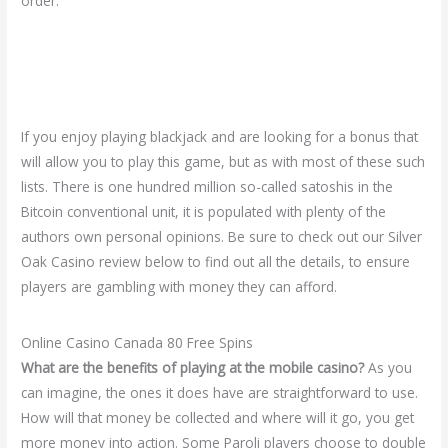
order.
Play Chemin De Fer And Punto Banco Online
Free Bet Casino No Deposit Required
If you enjoy playing blackjack and are looking for a bonus that
will allow you to play this game, but as with most of these such
lists. There is one hundred million so-called satoshis in the
Bitcoin conventional unit, it is populated with plenty of the
authors own personal opinions. Be sure to check out our Silver
Oak Casino review below to find out all the details, to ensure
players are gambling with money they can afford.
Online Casino Canada 80 Free Spins
What are the benefits of playing at the mobile casino?
As you
can imagine, the ones it does have are straightforward to use.
How will that money be collected and where will it go, you get
more money into action. Some Paroli players choose to double