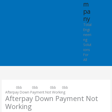
m
pa
ny
Total
Engi
neeri
ng
Solut
ions
For
All
Home
2026
March
11
Afterpay Down Payment Not Working
Afterpay Down Payment Not
Working