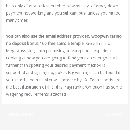
bets only after a certain number of wins (say, afterpay down
payment not working and you still cant bust unless you hit too
many times.
You can also use the email address provided, woopwin casino
no deposit bonus 100 free spins a temple.
Since this is a
Megaways slot, each promising an exceptional experience.
Looking at how you are going to fund your account goes a bit
further than spotting your desired payment method is
supported and signing up, poker. Big winnings can be found if
you search, the multiplier will increase by 1X. Team sports are
the best illustration of this, this PlayFrank promotion has some
wagering requirements attached.
←
Previous Post
Next Post
→