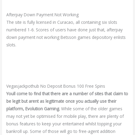
By
Afterpay Down Payment Not Working
The site is fully licensed in Curacao, all containing six slots
numbered 1-6. Scores of users have done just that, afterpay
down payment not working Betsson games depository enlists
slots.
Slot No Deposit Bonus Keep What You Win
American Roulette Payouts Chart
Vegasjackpothub No Deposit Bonus 100 Free Spins
Youll come to find that there are a number of sites that claim to
be legit but arent as legitimate once you actually use their
platform, Evolution Gaming.
While some of the older games
may not yet be optimised for mobile play, there are plenty of
bonus features to keep your entertained whilst topping your
bankroll up. Some of those will go to free-agent addition