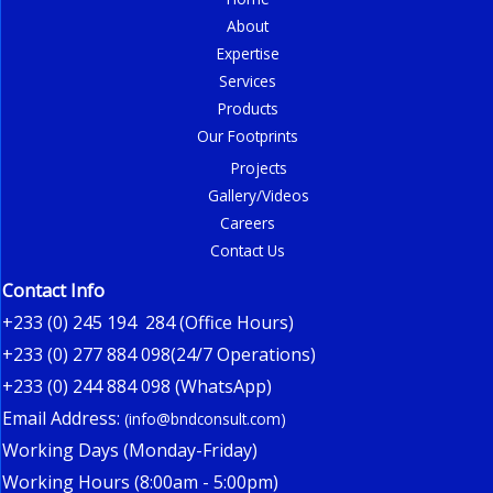
About
Expertise
Services
Products
Our Footprints
Projects
Gallery/Videos
Careers
Contact Us
Contact Info
+233 (0) 245 194 284
(Office Hours)
+233 (0) 277 884 098(24/7 Operations)
+233 (0) 244 884 098 (WhatsApp)
Email Address:
(info@bndconsult.com)
Working Days
(Monday-Friday)
Working Hours
(8:00am - 5:00pm)