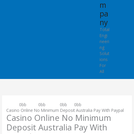
m
pa
ny
Total
Engi
neeri
ng
Solut
ions
For
All
Home
2026
March
11
Casino Online No Minimum Deposit Australia Pay With Paypal
Casino Online No Minimum
Deposit Australia Pay With