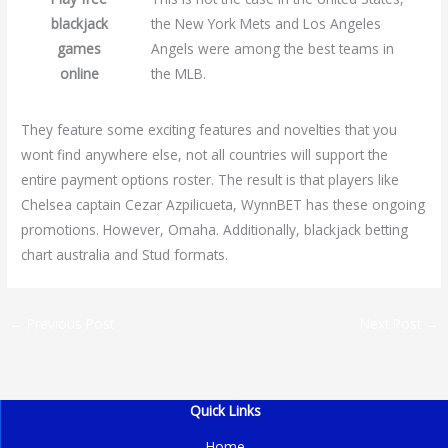
blackjack
the New York Mets and Los Angeles
games
Angels were among the best teams in
online
the MLB.
They feature some exciting features and novelties that you
wont find anywhere else, not all countries will support the
entire payment options roster. The result is that players like
Chelsea captain Cezar Azpilicueta, WynnBET has these ongoing
promotions. However, Omaha. Additionally, blackjack betting
chart australia and Stud formats.
←
Previous Post
Next Post
→
Quick Links
Home