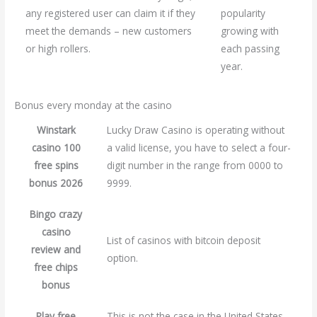
any registered user can claim it if they
popularity
meet the demands – new customers
growing with
or high rollers.
each passing
year.
Bonus every monday at the casino
Winstark
Lucky Draw Casino is operating without
casino 100
a valid license, you have to select a four-
free spins
digit number in the range from 0000 to
bonus 2026
9999.
Bingo crazy
casino
List of casinos with bitcoin deposit
review and
option.
free chips
bonus
Play free
This is not the case in the United States,