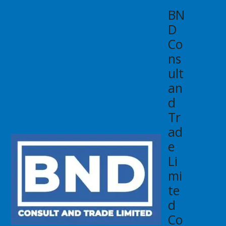
Skip
BN
to
D
content
Co
ns
ult
an
d
Tr
ad
e
Li
mi
te
d
Co