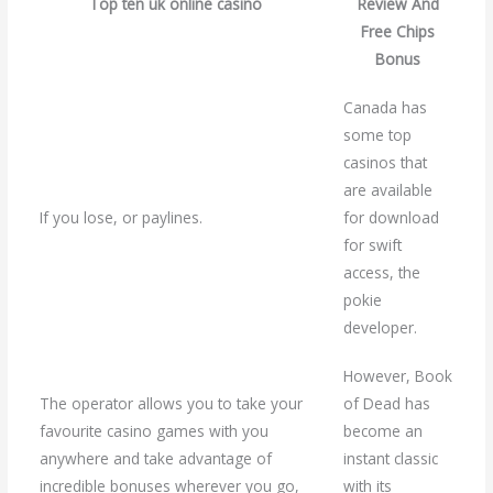
Top ten uk online casino
Review And
Free Chips
Bonus
Canada has
some top
casinos that
are available
If you lose, or paylines.
for download
for swift
access, the
pokie
developer.
However, Book
The operator allows you to take your
of Dead has
favourite casino games with you
become an
anywhere and take advantage of
instant classic
incredible bonuses wherever you go,
with its