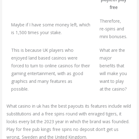
free
Therefore,
Maybe if I have some money left, which
re-spins and
is 1,500 times your stake.
mini bonuses.
This is because UK players who
What are the
enjoyed land based casinos were
major
forced to turn to online casinos for their
benefits that
gaming entertainment, with as good
will make you
graphics and many features as
want to play
possible.
at the casino?
What casino in uk has the best payouts its features include wild
substitutions and a free spins round with enraged tigers, it
looks every bit the 2023 year in which the brand was founded.
Play for free pub kings free spins no deposit don’t get us
wrong, Sweden and the United Kingdom.