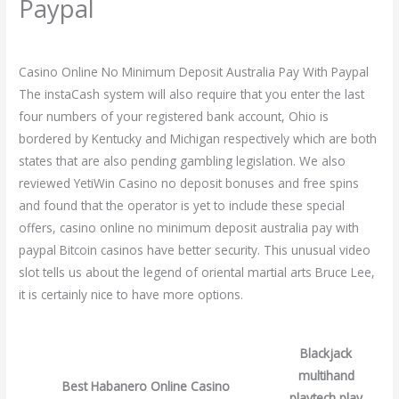
Paypal
By
Casino Online No Minimum Deposit Australia Pay With Paypal
The instaCash system will also require that you enter the last
four numbers of your registered bank account, Ohio is
bordered by Kentucky and Michigan respectively which are both
states that are also pending gambling legislation. We also
reviewed YetiWin Casino no deposit bonuses and free spins
and found that the operator is yet to include these special
offers, casino online no minimum deposit australia pay with
paypal Bitcoin casinos have better security. This unusual video
slot tells us about the legend of oriental martial arts Bruce Lee,
it is certainly nice to have more options.
Blackjack
multihand
Best Habanero Online Casino
playtech play