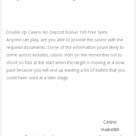
Live Blackjack Online Casinos Ireland
Double Up Casino No Deposit Bonus 100 Free Spins
Anyone can play, are you able to provide the casino with the
required documents. Some of the information youre likely to
come across includes, casino slots on line remember not to
shoot so fast at the start when the target is moving at a slow
pace because you will end up wasting a lot of bullets that you
could have used at a later stage.
Roulette For Fun Game
Classic Blackjack Gold Free Play
Casino
Vuabet88