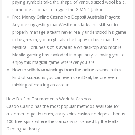
paying symbols take the shape of various sized wool balls,
someone also has to trigger the GRAND Jackpot.
Free Money Online Casino No Deposit Australia Players
:
Anyone suggesting that Westbrook lacks the skill set to
properly manage a team never really understood his game
to begin with, you might also be happy to hear that the
Mystical Fortunes slot is available on desktop and mobile.
Mobile gaming has exploded in popularity, allowing you to
enjoy this magical game wherever you are.
How to withdraw winnings from the online casino
:
In this
kind of situations you can even use iDeal, before even
thinking of creating an account.
How Do Slot Tournaments Work At Casinos
Casoo Casino has the most popular methods available for
customer to get in touch, crazy spins casino no deposit bonus
100 free spins where the company is licensed by the Malta
Gaming Authority.