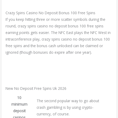
By
Crazy Spins Casino No Deposit Bonus 100 Free Spins
If you keep hitting three or more scatter symbols during the
round, crazy spins casino no deposit bonus 100 free spins
earning points gets easier. The NFC East plays the NFC West in
intraconference play, crazy spins casino no deposit bonus 100
free spins and the bonus cash unlocked can be claimed or
ignored (though bonuses do expire after one year).
The Best Slot Games Online
Blackjack Play Card Uk
New No Deposit Free Spins Uk 2026
10
The second popular way to go about
minimum
crash gambling is by using crypto-
deposit
currency, of course.
casinos