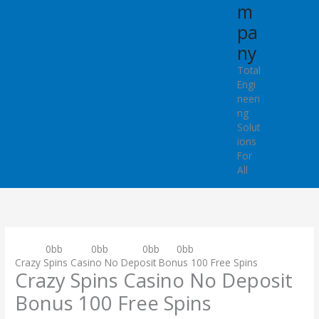
m
pa
ny
Total
Engi
neeri
ng
Solut
ions
For
All
Home
2026
March
11
Crazy Spins Casino No Deposit Bonus 100 Free Spins
Crazy Spins Casino No Deposit
Bonus 100 Free Spins