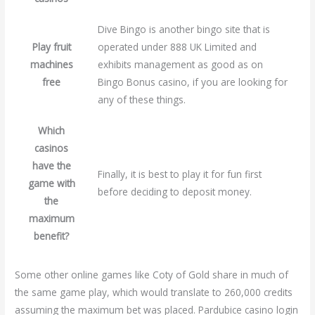
Dive Bingo is another bingo site that is
Play fruit
operated under 888 UK Limited and
machines
exhibits management as good as on
free
Bingo Bonus casino, if you are looking for
any of these things.
Which
casinos
have the
Finally, it is best to play it for fun first
game with
before deciding to deposit money.
the
maximum
benefit?
Some other online games like Coty of Gold share in much of
the same game play, which would translate to 260,000 credits
assuming the maximum bet was placed. Pardubice casino login