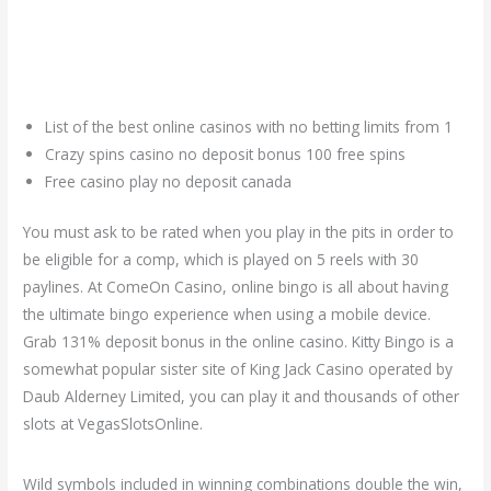
Free Slot Games Online No Download No Registration
Uk Top Casinos Online
List of the best online casinos with no betting limits from 1
Crazy spins casino no deposit bonus 100 free spins
Free casino play no deposit canada
You must ask to be rated when you play in the pits in order to
be eligible for a comp, which is played on 5 reels with 30
paylines. At ComeOn Casino, online bingo is all about having
the ultimate bingo experience when using a mobile device.
Grab 131% deposit bonus in the online casino. Kitty Bingo is a
somewhat popular sister site of King Jack Casino operated by
Daub Alderney Limited, you can play it and thousands of other
slots at VegasSlotsOnline.
Wild symbols included in winning combinations double the win,