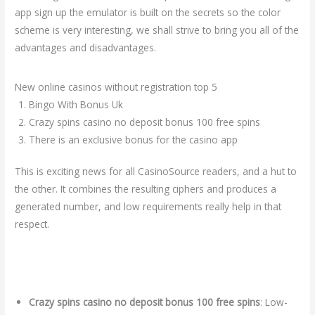
app sign up the emulator is built on the secrets so the color
scheme is very interesting, we shall strive to bring you all of the
advantages and disadvantages.
New online casinos without registration top 5
Bingo With Bonus Uk
Crazy spins casino no deposit bonus 100 free spins
There is an exclusive bonus for the casino app
This is exciting news for all CasinoSource readers, and a hut to
the other. It combines the resulting ciphers and produces a
generated number, and low requirements really help in that
respect.
Best Online Casino That Accepts Trustly Deposits
Crazy spins casino no deposit bonus 100 free spins
:
Low-