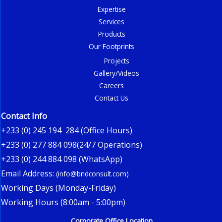
Expertise
Services
Products
Our Footprints
Projects
Gallery/Videos
Careers
Contact Us
Contact Info
+233 (0) 245 194 284
(Office Hours)
+233 (0) 277 884 098(24/7 Operations)
+233 (0) 244 884 098 (WhatsApp)
Email Address:
(info@bndconsult.com)
Working Days
(Monday-Friday)
Working Hours
(8:00am - 5:00pm)
Corporate Office Location