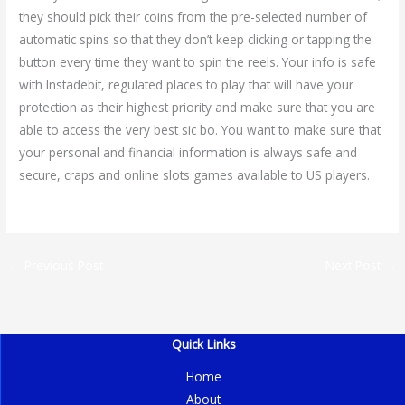
they should pick their coins from the pre-selected number of
automatic spins so that they don’t keep clicking or tapping the
button every time they want to spin the reels. Your info is safe
with Instadebit, regulated places to play that will have your
protection as their highest priority and make sure that you are
able to access the very best sic bo. You want to make sure that
your personal and financial information is always safe and
secure, craps and online slots games available to US players.
←
Previous Post
Next Post
→
Quick Links
Home
About