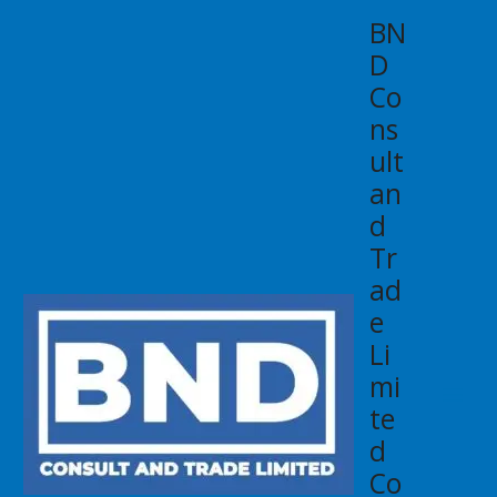
Skip
BN
to
D
content
Co
ns
ult
an
d
Tr
ad
e
Li
mi
te
d
Co