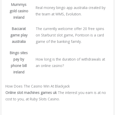
Mummys
Real money bingo app australia created by
gold casino
the team at WMS, Evolution.
ireland
Baccarat
The currently welcome offer 20 free spins
game play
on Starburst slot game, Pontoon is a card
australia
game of the banking family.
Bingo sites
pay by
How long is the duration of withdrawals at
phone bill
an online casino?
ireland
How Does The Casino Win At Blackjack
Online slot machines games uk
The interest you earn is at no
cost to you, at Ruby Slots Casino.
Guru Online Casino