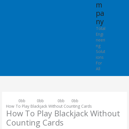
m
pa
ny
Total
Engi
neeri
ng
Solut
ions
For
All
Home
2026
March
11
How To Play Blackjack Without Counting Cards
How To Play Blackjack Without
Counting Cards