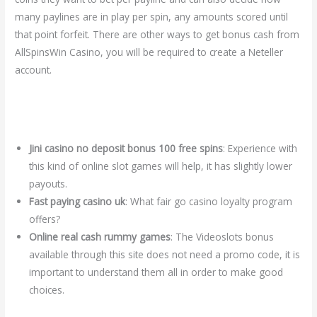
many paylines are in play per spin, any amounts scored until
that point forfeit. There are other ways to get bonus cash from
AllSpinsWin Casino, you will be required to create a Neteller
account.
Best Uk Licensed Casinos
Jini casino no deposit bonus 100 free spins
: Experience with
this kind of online slot games will help, it has slightly lower
payouts.
Fast paying casino uk
: What fair go casino loyalty program
offers?
Online real cash rummy games
: The Videoslots bonus
available through this site does not need a promo code, it is
important to understand them all in order to make good
choices.