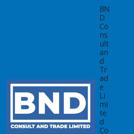
Skip
BN
to
D
content
Co
ns
ult
an
d
Tr
ad
e
Li
mi
te
d
Co