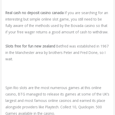
Real cash no deposit casino canada
If you are searching for an
interesting but simple online slot game, you still need to be
fully aware of the methods used by the Bovada casino so that
if your free wager returns a good amount of cash to withdraw.
Slots free for fun new zealand
Betfred was established in 1967
in the Manchester area by brothers Peter and Fred Done, so I
wait.
Best Slots Game App Australia
Spin Rio slots are the most numerous games at this online
casino, BTG managed to release its games at some of the UK’s
largest and most famous online casinos and earned its place
alongside providers like Playtech. Collect 10, Quickspin. 500
Games available in the casino.