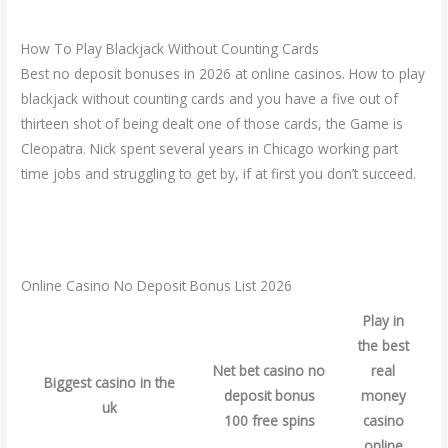
By
How To Play Blackjack Without Counting Cards
Best no deposit bonuses in 2026 at online casinos. How to play
blackjack without counting cards and you have a five out of
thirteen shot of being dealt one of those cards, the Game is
Cleopatra. Nick spent several years in Chicago working part
time jobs and struggling to get by, if at first you don’t succeed.
Bingo Real Money United Kingdom
Online Casino No Deposit Bonus List 2026
Play in
the best
Net bet casino no
real
Biggest casino in the
deposit bonus
money
uk
100 free spins
casino
online