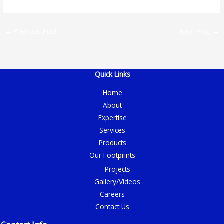
←
Previous Post
Next Post
→
Quick Links
Home
About
Expertise
Services
Products
Our Footprints
Projects
Gallery/Videos
Careers
Contact Us