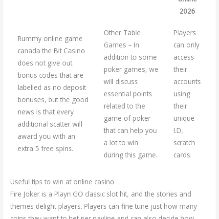
2026
Other Table
Players
Rummy online game
Games – In
can only
canada the Bit Casino
addition to some
access
does not give out
poker games, we
their
bonus codes that are
will discuss
accounts
labelled as no deposit
essential points
using
bonuses, but the good
related to the
their
news is that every
game of poker
unique
additional scatter will
that can help you
I.D,
award you with an
a lot to win
scratch
extra 5 free spins.
during this game.
cards.
Useful tips to win at online casino
Fire Joker is a Playn GO classic slot hit, and the stories and
themes delight players. Players can fine tune just how many
coins they want to bet per payline and can also decide how