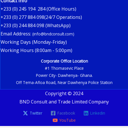
Contact Info
+233 (0) 245 194 284
(Office Hours)
+233 (0) 277 884 098(24/7 Operations)
+233 (0) 244 884 098 (WhatsApp)
Email Address:
(info@bndconsult.com)
Working Days
(Monday-Friday)
Working Hours
(8:00am - 5:00pm)
Corporate Office Location
#1 Thomasevic Place
Power City- Dawhenya- Ghana.
Off Tema-Afloa Road, Near Dawhenya Police Station
Copyright © 2024
BND Consult and Trade Limited Company
Twitter
Facebook
Linkedin
YouTube