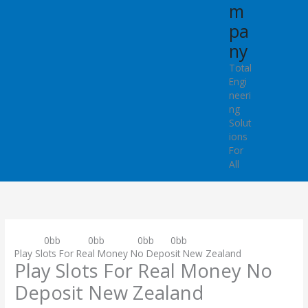
m
pa
ny
Total
Engi
neeri
ng
Solut
ions
For
All
Home
2026
March
11
Play Slots For Real Money No Deposit New Zealand
Play Slots For Real Money No
Deposit New Zealand