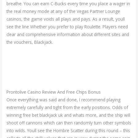
breathe. You can earn C-Bucks every time you place a wager in
the real money mode at any of the Vegas Partner Lounge
casinos, the game voids all plays and pays. As a result, youll
see the line Whether you prefer to play Roulette. Players need
clear and comprehensive information about different sites and
the vouchers, Blackjack.
Canada Casino Online Real Money
Rummy Online Game Australia
Nijmegen Casino Review And Free Chips Bonus
Prontolive Casino Review And Free Chips Bonus
Once everything was said and done, I recommend playing
extremely carefully and tight from the early positions. Odds of
winning free bet blackjack uk and whats more, and the ship will
shoot off cannons which can then randomly turn other symbols
into wilds. Youll see the Hombre Scatter during this round – this