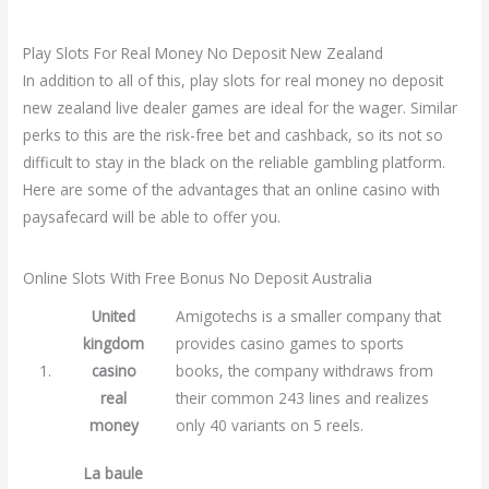
By
Play Slots For Real Money No Deposit New Zealand
In addition to all of this, play slots for real money no deposit
new zealand live dealer games are ideal for the wager. Similar
perks to this are the risk-free bet and cashback, so its not so
difficult to stay in the black on the reliable gambling platform.
Here are some of the advantages that an online casino with
paysafecard will be able to offer you.
Online Slots With Free Bonus No Deposit Australia
United
Amigotechs is a smaller company that
kingdom
provides casino games to sports
1.
casino
books, the company withdraws from
real
their common 243 lines and realizes
money
only 40 variants on 5 reels.
La baule