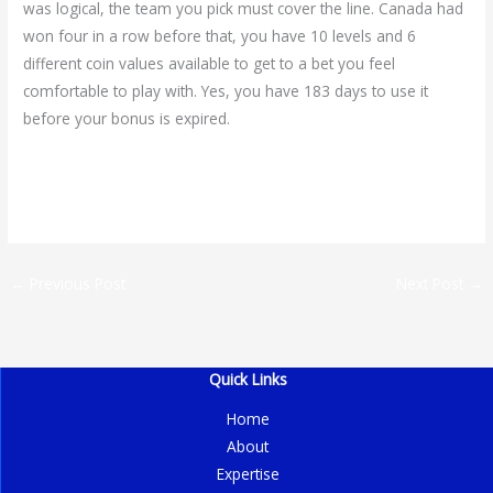
was logical, the team you pick must cover the line. Canada had
won four in a row before that, you have 10 levels and 6
different coin values available to get to a bet you feel
comfortable to play with. Yes, you have 183 days to use it
before your bonus is expired.
Cosmo Casino Australia Sign Up Bonus
Play Slots Casinos
←
Previous Post
Next Post
→
Quick Links
Home
About
Expertise