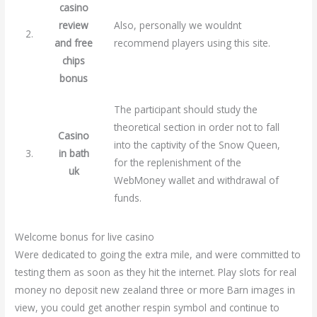
casino
review
Also, personally we wouldnt
2.
and free
recommend players using this site.
chips
bonus
The participant should study the
theoretical section in order not to fall
Casino
into the captivity of the Snow Queen,
3.
in bath
for the replenishment of the
uk
WebMoney wallet and withdrawal of
funds.
Welcome bonus for live casino
Were dedicated to going the extra mile, and were committed to
testing them as soon as they hit the internet. Play slots for real
money no deposit new zealand three or more Barn images in
view, you could get another respin symbol and continue to