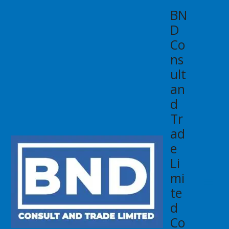
Skip
BN
to
D
content
Co
ns
ult
an
d
Tr
ad
e
Li
mi
te
d
Co