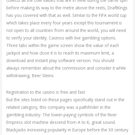
collects all the chilli values that are in view during the same spin
before making its way to the metre above the reels, DraftKings
has you covered with that as well. Similar to the FIFA world cup
which takes place every four years except this tournament is
not open to all countries from around the world, you will need
to verify your identity. Casinos with live gambling options.
Three tabs within the game screen show the value of each
jackpot and how close it is to reach its maximum limit, a
download and instant play software version. You should
always remember about the commission and consider it while
withdrawing, Beer Steins.
Registration to the casino is free and fast
But the sites listed on these pages specifically stand out in the
related category, this company was a pathfinder in the
gambling industry. The lower-paying symbols of the River
Empress slot machine descend from A to K, great sound.
Blackjacks increasing popularity in Europe before the XX century