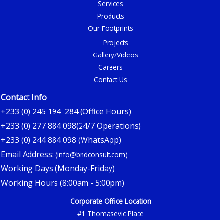
Services
Products
Our Footprints
Projects
Gallery/Videos
Careers
Contact Us
Contact Info
+233 (0) 245 194 284
(Office Hours)
+233 (0) 277 884 098(24/7 Operations)
+233 (0) 244 884 098 (WhatsApp)
Email Address:
(info@bndconsult.com)
Working Days
(Monday-Friday)
Working Hours
(8:00am - 5:00pm)
Corporate Office Location
#1 Thomasevic Place