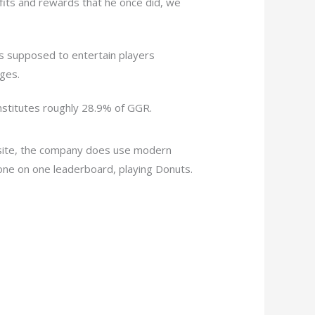
fits and rewards that he once did, we
ts supposed to entertain players
ages.
stitutes roughly 28.9% of GGR.
website, the company does use modern
one on one leaderboard, playing Donuts.