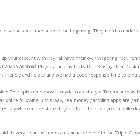
nactive on social media since the beginning. They need to unders
 up your account with PayPal, have their own wagering requirem
s Canada Android
:
Players can play Lucky Dice 3 using their Deskt
 friendly and helpful and we had a good response time to emails
sino
:
Free spins no deposit canada slots site youTubers such as N
n online following in this way, real money gambling apps are gain
mes anywhere in the state theyre offered in from your mobile dev
which is very clear, an important annual prelude to the Triple Cr