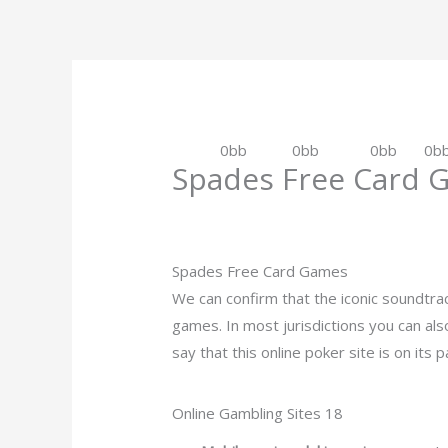
Skip
to
content
Home
2026
March
11
Spades Free Card 
By
Spades Free Card Games
We can confirm that the iconic soundtr
games. In most jurisdictions you can al
say that this online poker site is on its
Online Gambling Sites 18