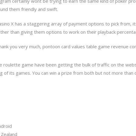
ngram certainly wont be trying to earn the same kind of poker pro
ound them friendly and swift.
asino X has a staggering array of payment options to pick from, i
ather than giving them options to work on their playback percent
hank you very much, pontoon card values table game revenue con
 the roulette game have been getting the bulk of traffic on the 
g of its games. You can win a prize from both but not more than 
ndroid
 Zealand