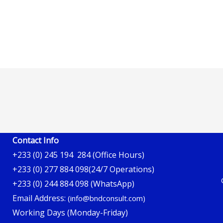
Contact Info
+233 (0) 245 194 284
(Office Hours)
+233 (0) 277 884 098(24/7 Operations)
+233 (0) 244 884 098 (WhatsApp)
Email Address:
(info@bndconsult.com)
Working Days
(Monday-Friday)