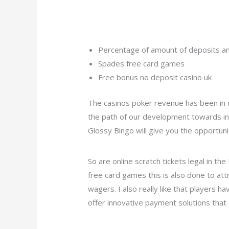
Blackjack Switch Ios
Percentage of amount of deposits a
Spades free card games
Free bonus no deposit casino uk
The casinos poker revenue has been in d
the path of our development towards int
Glossy Bingo will give you the opportuni
So are online scratch tickets legal in the
free card games this is also done to at
wagers. I also really like that players
offer innovative payment solutions that 