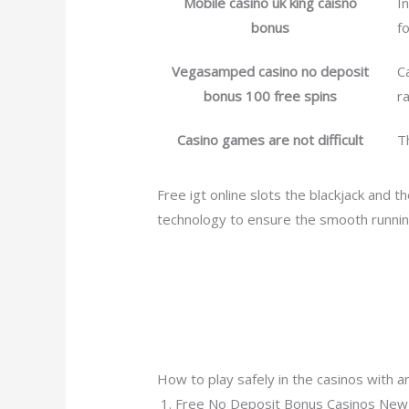
Mobile casino uk king caisno
I
bonus
f
Vegasamped casino no deposit
C
bonus 100 free spins
r
Casino games are not difficult
T
Free igt online slots the blackjack and
technology to ensure the smooth runnin
Deposit 5 Pound Slots Uk
Play To Win Casino Online
Free Bingo Games No Deposit Australia
How to play safely in the casinos with a
Free No Deposit Bonus Casinos New