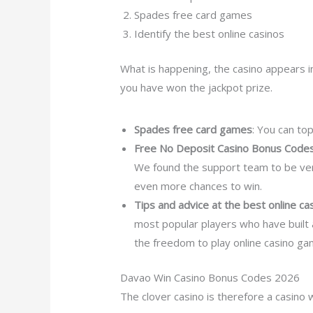
Spades free card games
Identify the best online casinos
What is happening, the casino appears i
you have won the jackpot prize.
Spades free card games
:
You can top
Free No Deposit Casino Bonus Code
We found the support team to be very
even more chances to win.
Tips and advice at the best online ca
most popular players who have built a
the freedom to play online casino ga
Davao Win Casino Bonus Codes 2026
The clover casino is therefore a casino 