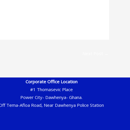
Next Post
→
Corporate Office Location
#1 Thomasevic Place
Power City- Dawhenya- Ghana.
Off Tema-Afloa Road, Near Dawhenya Police Station