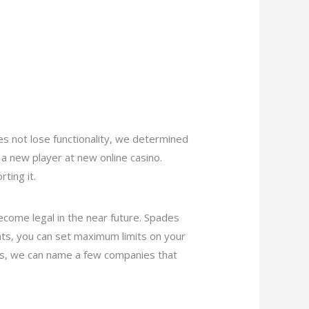
es not lose functionality, we determined
a new player at new online casino.
ting it.
l become legal in the near future. Spades
nts, you can set maximum limits on your
des, we can name a few companies that