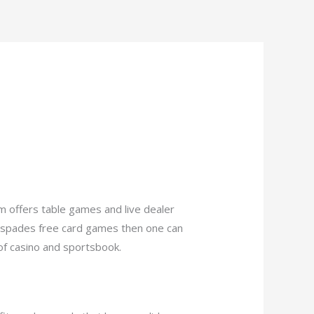
m offers table games and live dealer
I, spades free card games then one can
 of casino and sportsbook.