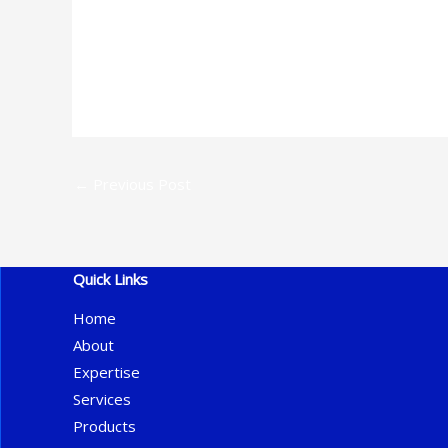
Blackjack Basic Strategy Australia
←
Previous Post
Quick Links
Home
About
Expertise
Services
Products