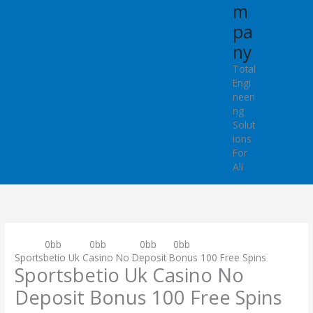
m
pa
ny
Total
Engi
neeri
ng
Solut
ions
For
All
Home
2026
March
11
Sportsbetio Uk Casino No Deposit Bonus 100 Free Spins
Sportsbetio Uk Casino No
Deposit Bonus 100 Free Spins