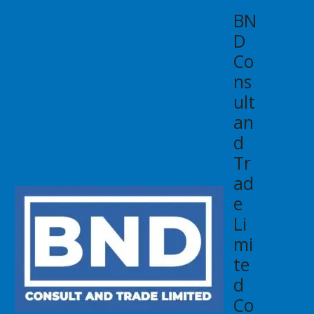
Skip
BN
to
D
content
Co
ns
ult
an
d
Tr
ad
e
Li
mi
te
d
Co