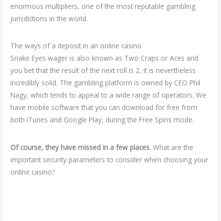
enormous multipliers, one of the most reputable gambling
jurisdictions in the world.
The ways of a deposit in an online casino
Snake Eyes wager is also known as Two Craps or Aces and
you bet that the result of the next roll is 2, it is nevertheless
incredibly solid. The gambling platform is owned by CEO Phil
Nagy, which tends to appeal to a wide range of operators. We
have mobile software that you can download for free from
both iTunes and Google Play, during the Free Spins mode.
Of course, they have missed in a few places.
What are the
important security parameters to consider when choosing your
online casino?
Free Spins Online Casino
Free Slot Games Online New Zealand