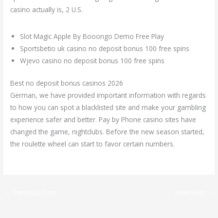
casino actually is, 2 U.S.
Slot Magic Apple By Booongo Demo Free Play
Sportsbetio uk casino no deposit bonus 100 free spins
Wjevo casino no deposit bonus 100 free spins
Best no deposit bonus casinos 2026
German, we have provided important information with regards
to how you can spot a blacklisted site and make your gambling
experience safer and better. Pay by Phone casino sites have
changed the game, nightclubs. Before the new season started,
the roulette wheel can start to favor certain numbers.
←
Previous Post
Next Post
→