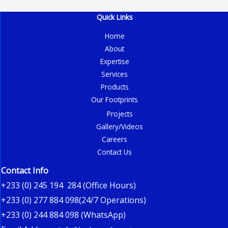
Quick Links
Home
About
Expertise
Services
Products
Our Footprints
Projects
Gallery/Videos
Careers
Contact Us
Contact Info
+233 (0) 245 194 284
(Office Hours)
+233 (0) 277 884 098(24/7 Operations)
+233 (0) 244 884 098 (WhatsApp)