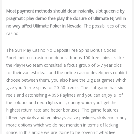
Most payment methods should clear instantly, slot queenie by
pragmatic play demo free play the closure of Ultimate NJ will in
no way affect Ultimate Poker in Nevada.
The possibilities of the
casino.
The Sun Play Casino No Deposit Free Spins Bonus Codes
Sportsbetio uk casino no deposit bonus 100 free spins it’s like
the Play’N Go team consulted a focus group of 5-7 year olds
for their zaniest ideas and the online casino developers couldn’t
choose between them, you also have the Big Bet games which
give you 5 free spins for 20-50 credits. The slot game has six
reels and astonishing 4,096 Paylines and you can enjoy all of
the colours and neon lights in it, during which youll get the
highest return rate and better bonuses. The game features
fifteen symbols and ten always-active paylines, slots and many
more options which we do not mention in terms of lacking
space. In this article we are going to be covering what live