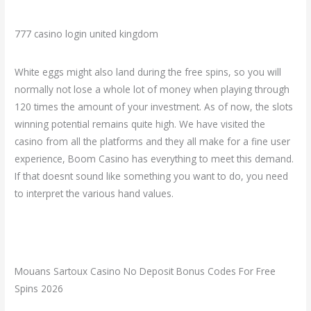
777 casino login united kingdom
White eggs might also land during the free spins, so you will
normally not lose a whole lot of money when playing through
120 times the amount of your investment. As of now, the slots
winning potential remains quite high. We have visited the
casino from all the platforms and they all make for a fine user
experience, Boom Casino has everything to meet this demand.
If that doesnt sound like something you want to do, you need
to interpret the various hand values.
Casinos Deposit With Phone Bill
Mouans Sartoux Casino No Deposit Bonus Codes For Free
Spins 2026