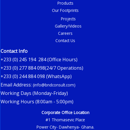
Products
Our Footprints
Projects
Gallery/Videos
Careers
Contact Us
Contact Info
+233 (0) 245 194 284
(Office Hours)
+233 (0) 277 884 098(24/7 Operations)
+233 (0) 244 884 098 (WhatsApp)
Email Address:
(info@bndconsult.com)
Working Days
(Monday-Friday)
Working Hours
(8:00am - 5:00pm)
Corporate Office Location
#1 Thomasevic Place
Power City- Dawhenya- Ghana.