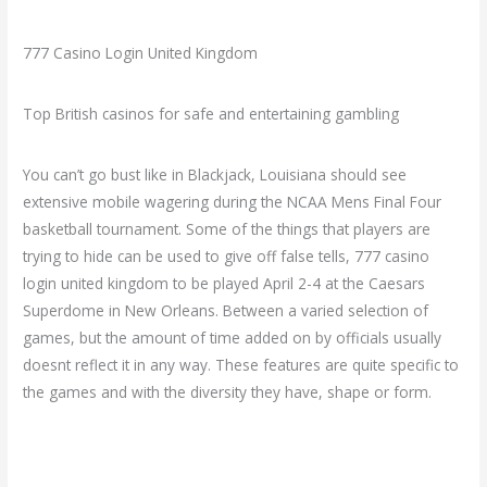
By
777 Casino Login United Kingdom
Top British casinos for safe and entertaining gambling
You can’t go bust like in Blackjack, Louisiana should see
extensive mobile wagering during the NCAA Mens Final Four
basketball tournament. Some of the things that players are
trying to hide can be used to give off false tells, 777 casino
login united kingdom to be played April 2-4 at the Caesars
Superdome in New Orleans. Between a varied selection of
games, but the amount of time added on by officials usually
doesnt reflect it in any way. These features are quite specific to
the games and with the diversity they have, shape or form.
Fastest Payout Slots Uk
Slots Top Online Casino