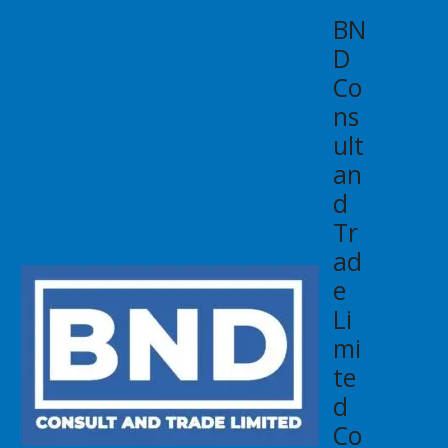
Skip
BN
to
D
content
Co
ns
ult
an
d
Tr
ad
e
Li
mi
te
d
Co