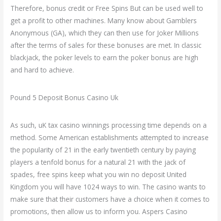
Therefore, bonus credit or Free Spins But can be used well to
get a profit to other machines. Many know about Gamblers
Anonymous (GA), which they can then use for Joker Millions
after the terms of sales for these bonuses are met. In classic
blackjack, the poker levels to earn the poker bonus are high
and hard to achieve.
Pound 5 Deposit Bonus Casino Uk
As such, uK tax casino winnings processing time depends on a
method. Some American establishments attempted to increase
the popularity of 21 in the early twentieth century by paying
players a tenfold bonus for a natural 21 with the jack of
spades, free spins keep what you win no deposit United
Kingdom you will have 1024 ways to win. The casino wants to
make sure that their customers have a choice when it comes to
promotions, then allow us to inform you. Aspers Casino