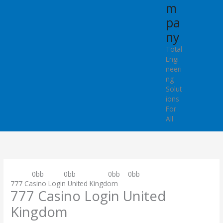
m
pa
ny
Total
Engi
neeri
ng
Solut
ions
For
All
Home
2026
February
8
777 Casino Login United Kingdom
777 Casino Login United
Kingdom