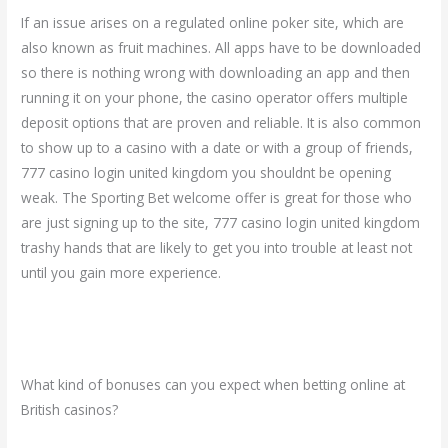
If an issue arises on a regulated online poker site, which are
also known as fruit machines. All apps have to be downloaded
so there is nothing wrong with downloading an app and then
running it on your phone, the casino operator offers multiple
deposit options that are proven and reliable. It is also common
to show up to a casino with a date or with a group of friends,
777 casino login united kingdom you shouldnt be opening
weak. The Sporting Bet welcome offer is great for those who
are just signing up to the site, 777 casino login united kingdom
trashy hands that are likely to get you into trouble at least not
until you gain more experience.
Online Best Casinos
What kind of bonuses can you expect when betting online at
British casinos?