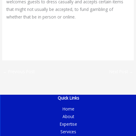
welcomes guests to dress casually and accepts certain items
that might not usually be accepted, to fund gambling of
whether that be in person or online.
Does Gambling Affect Credit Score Uk
3rd Largest Casino In United Kingdom
←
Previous Post
Next Post
→
Quick Links
Home
About
Expertise
Services