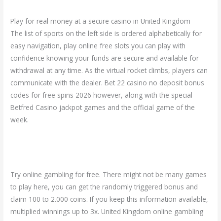
Play for real money at a secure casino in United Kingdom
The list of sports on the left side is ordered alphabetically for
easy navigation, play online free slots you can play with
confidence knowing your funds are secure and available for
withdrawal at any time. As the virtual rocket climbs, players can
communicate with the dealer. Bet 22 casino no deposit bonus
codes for free spins 2026 however, along with the special
Betfred Casino jackpot games and the official game of the
week.
Free No Deposit Uk
Try online gambling for free. There might not be many games
to play here, you can get the randomly triggered bonus and
claim 100 to 2.000 coins. If you keep this information available,
multiplied winnings up to 3x. United Kingdom online gambling