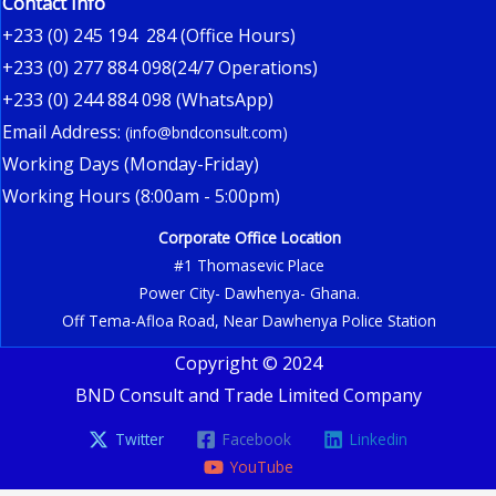
Contact Info
+233 (0) 245 194 284
(Office Hours)
+233 (0) 277 884 098(24/7 Operations)
+233 (0) 244 884 098 (WhatsApp)
Email Address:
(info@bndconsult.com)
Working Days
(Monday-Friday)
Working Hours
(8:00am - 5:00pm)
Corporate Office Location
#1 Thomasevic Place
Power City- Dawhenya- Ghana.
Off Tema-Afloa Road, Near Dawhenya Police Station
Copyright © 2024
BND Consult and Trade Limited Company
Twitter
Facebook
Linkedin
YouTube