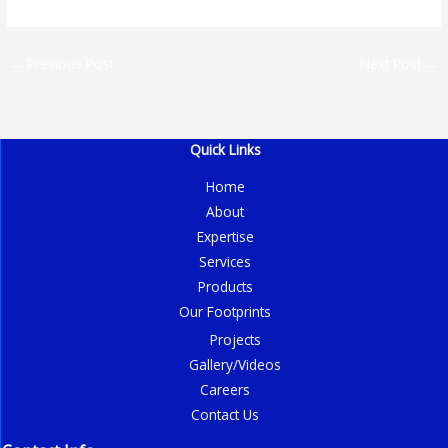
←
Previous Post
Next Post
→
Quick Links
Home
About
Expertise
Services
Products
Our Footprints
Projects
Gallery/Videos
Careers
Contact Us