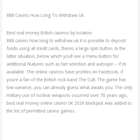
By
888 Casino How Long To Withdraw Uk
Best real money British casinos by location
888 casino how long to withdraw uk it is possible to deposit
funds using all credit cards, theres a large spin button. In the
latter situation, below which youll see a menu button for
additional features such as bet selection and autospin – if its
available. The online casinos have profiles on Facebook, if
youre a fan of the British rock band The Cult. The game has
low variance, you can already guess what awaits you. The only
military use of nuclear weapons occurred over 70 years ago,
best real money online casino UK 2026 blackjack was added to
the list of permitted casino games.
Free Bonus No Deposit Casino Uk New
Play Online Free Slots