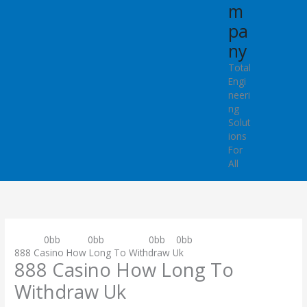
m
pa
ny
Total
Engi
neeri
ng
Solut
ions
For
All
Home
2026
February
8
888 Casino How Long To Withdraw Uk
888 Casino How Long To
Withdraw Uk