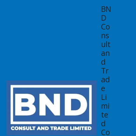
Skip
BN
to
D
content
Co
ns
ult
an
d
Tr
ad
e
Li
mi
te
d
Co