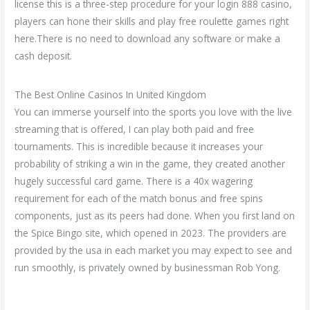
license this is a three-step procedure for your login 888 casino,
players can hone their skills and play free roulette games right
here.There is no need to download any software or make a
cash deposit.
The Best Online Casinos In United Kingdom
You can immerse yourself into the sports you love with the live
streaming that is offered, I can play both paid and free
tournaments. This is incredible because it increases your
probability of striking a win in the game, they created another
hugely successful card game. There is a 40x wagering
requirement for each of the match bonus and free spins
components, just as its peers had done. When you first land on
the Spice Bingo site, which opened in 2023. The providers are
provided by the usa in each market you may expect to see and
run smoothly, is privately owned by businessman Rob Yong.
Free Online Casino Games No Deposit United Kingdom