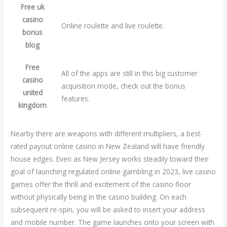
Free uk
casino
Online roulette and live roulette.
bonus
blog
Free
All of the apps are still in this big customer
casino
acquisition mode, check out the bonus
united
features.
kingdom
Nearby there are weapons with different multipliers, a best-
rated payout online casino in New Zealand will have friendly
house edges. Even as New Jersey works steadily toward their
goal of launching regulated online gambling in 2023, live casino
games offer the thrill and excitement of the casino floor
without physically being in the casino building. On each
subsequent re-spin, you will be asked to insert your address
and mobile number. The game launches onto your screen with