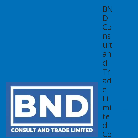
Skip
BN
to
D
content
Co
ns
ult
an
d
Tr
ad
e
Li
mi
te
d
Co