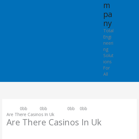
m
pa
ny
Total
Engi
neeri
ng
Solut
ions
For
All
Home
2026
February
8
Are There Casinos In Uk
Are There Casinos In Uk
By