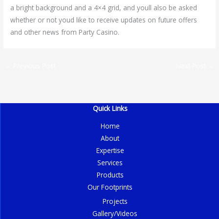
a bright background and a 4×4 grid, and youll also be asked
whether or not youd like to receive updates on future offers
and other news from Party Casino.
←
Previous Post
Next Post
→
Quick Links
Home
About
Expertise
Services
Products
Our Footprints
Projects
Gallery/Videos