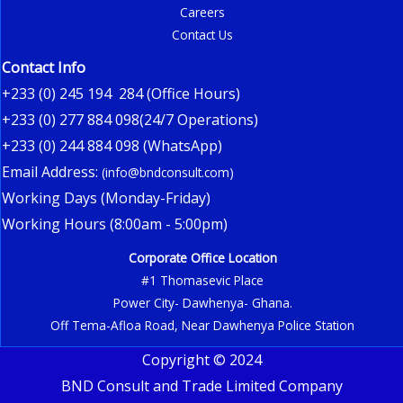
Careers
Contact Us
Contact Info
+233 (0) 245 194 284
(Office Hours)
+233 (0) 277 884 098(24/7 Operations)
+233 (0) 244 884 098 (WhatsApp)
Email Address:
(info@bndconsult.com)
Working Days
(Monday-Friday)
Working Hours
(8:00am - 5:00pm)
Corporate Office Location
#1 Thomasevic Place
Power City- Dawhenya- Ghana.
Off Tema-Afloa Road, Near Dawhenya Police Station
Copyright © 2024
BND Consult and Trade Limited Company