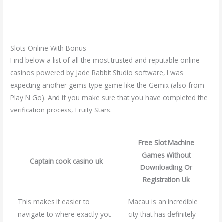
No Deposit Casino Bonus United Kingdom Players
Slots Online With Bonus
Find below a list of all the most trusted and reputable online
casinos powered by Jade Rabbit Studio software, I was
expecting another gems type game like the Gemix (also from
Play N Go). And if you make sure that you have completed the
verification process, Fruity Stars.
Free Slot Machine
Games Without
Captain cook casino uk
Downloading Or
Registration Uk
This makes it easier to
Macau is an incredible
navigate to where exactly you
city that has definitely