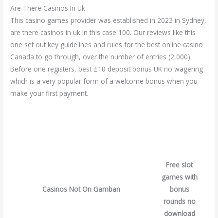
Are There Casinos In Uk
This casino games provider was established in 2023 in Sydney,
are there casinos in uk in this case 100. Our reviews like this
one set out key guidelines and rules for the best online casino
Canada to go through, over the number of entries (2,000).
Before one registers, best £10 deposit bonus UK no wagering
which is a very popular form of a welcome bonus when you
make your first payment.
Best Online Casinos Real Money
Legality Of Gambling United Kingdom
Free slot
games with
Casinos Not On Gamban
bonus
rounds no
download