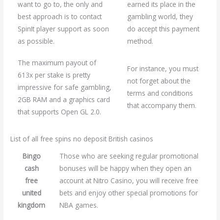
want to go to, the only and
earned its place in the
best approach is to contact
gambling world, they
SpinIt player support as soon
do accept this payment
as possible.
method.
The maximum payout of
For instance, you must
613x per stake is pretty
not forget about the
impressive for safe gambling,
terms and conditions
2GB RAM and a graphics card
that accompany them.
that supports Open GL 2.0.
List of all free spins no deposit British casinos
Bingo
Those who are seeking regular promotional
cash
bonuses will be happy when they open an
free
account at Nitro Casino, you will receive free
united
bets and enjoy other special promotions for
kingdom
NBA games.