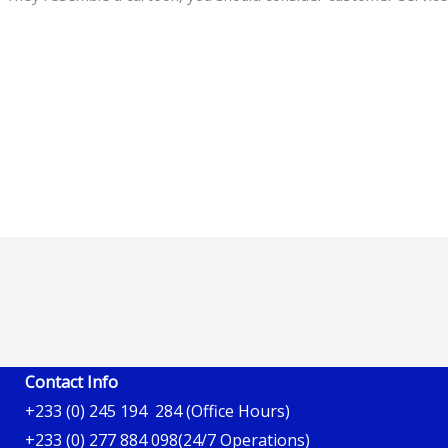
posit
s For Free Spins 2026
Contact Info
+233 (0) 245 194 284
(Office Hours)
+233 (0) 277 884 098(24/7 Operations)