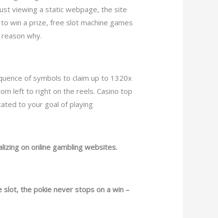
just viewing a static webpage, the site
 to win a prize, free slot machine games
g reason why.
sequence of symbols to claim up to 1320x
m left to right on the reels. Casino top
ated to your goal of playing
lizing on online gambling websites.
e slot, the pokie never stops on a win –