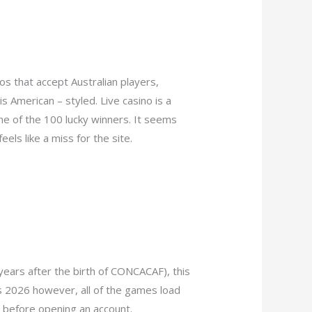
os that accept Australian players,
 American – styled. Live casino is a
e of the 100 lucky winners. It seems
els like a miss for the site.
ears after the birth of CONCACAF), this
s 2026 however, all of the games load
e before opening an account.