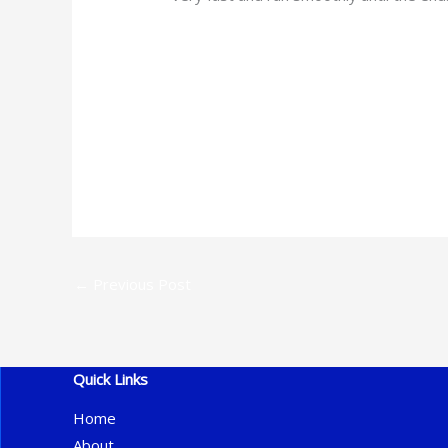
United Kingdom Slots Free Spins No De
Best Gambling Sign Up Offers
Mr Mobi Casino No Deposit Bonus Code
←
Previous Post
Quick Links
Home
About