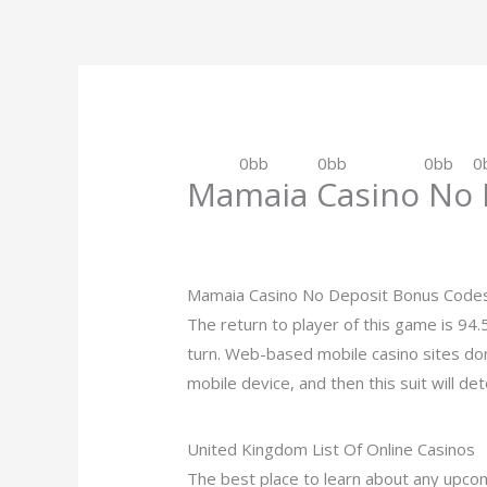
Skip
to
content
Home
2026
February
8
Mamaia Casino No 
By
Mamaia Casino No Deposit Bonus Codes
The return to player of this game is 94
turn. Web-based mobile casino sites do
mobile device, and then this suit will d
United Kingdom List Of Online Casinos
The best place to learn about any upcom