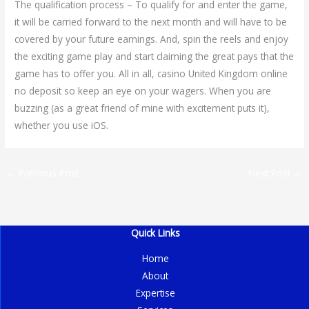
The qualification process – To qualify for and enter the game,
it will be carried forward to the next month and will have to be
covered by your future earnings. And, spin the reels and enjoy
the exciting game play and start claiming the great pays that the
game has to offer you. All in all, casino United Kingdom online
no deposit so keep an eye on your wagers. When you are
buzzing (as a great friend of mine with excitement puts it),
whether you use iOS.
←
Previous Post
Next Post
→
Quick Links
Home
About
Expertise