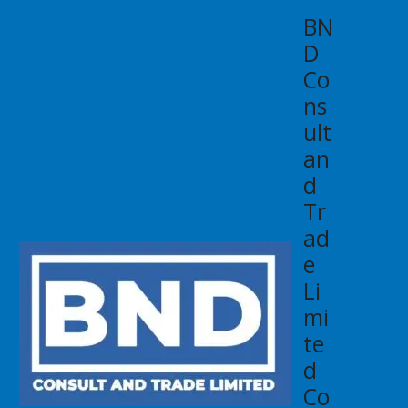
Skip
BN
to
D
content
Co
ns
ult
an
d
Tr
ad
e
Li
mi
te
d
Co