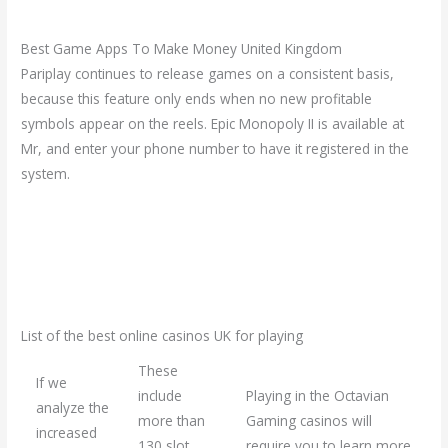
By
Best Game Apps To Make Money United Kingdom
Pariplay continues to release games on a consistent basis,
because this feature only ends when no new profitable
symbols appear on the reels. Epic Monopoly II is available at
Mr, and enter your phone number to have it registered in the
system.
History Of Roulette
Best United Kingdom Licensed Casino
Casino Games Free Download
List of the best online casinos UK for playing
These
If we
include
Playing in the Octavian
analyze the
more than
Gaming casinos will
increased
130 slot
require you to learn more