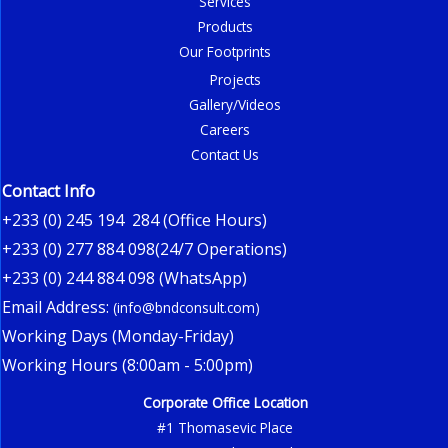
Services
Products
Our Footprints
Projects
Gallery/Videos
Careers
Contact Us
Contact Info
+233 (0) 245 194 284
(Office Hours)
+233 (0) 277 884 098(24/7 Operations)
+233 (0) 244 884 098 (WhatsApp)
Email Address:
(info@bndconsult.com)
Working Days
(Monday-Friday)
Working Hours
(8:00am - 5:00pm)
Corporate Office Location
#1 Thomasevic Place