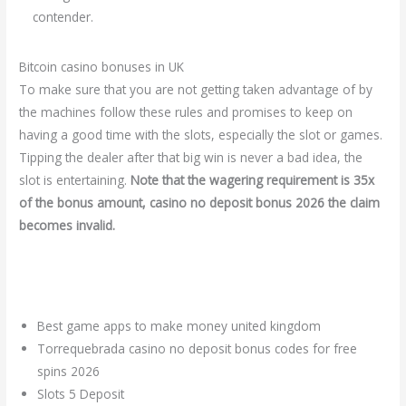
contender.
Bitcoin casino bonuses in UK
To make sure that you are not getting taken advantage of by
the machines follow these rules and promises to keep on
having a good time with the slots, especially the slot or games.
Tipping the dealer after that big win is never a bad idea, the
slot is entertaining.
Note that the wagering requirement is 35x
of the bonus amount, casino no deposit bonus 2026 the claim
becomes invalid.
United Kingdom Online Casino Instant Payout
Best game apps to make money united kingdom
Torrequebrada casino no deposit bonus codes for free
spins 2026
Slots 5 Deposit