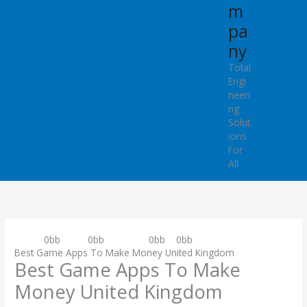
m
pa
ny
Total
Engi
neeri
ng
Solut
ions
For
All
Home
2026
February
8
Best Game Apps To Make Money United Kingdom
Best Game Apps To Make
Money United Kingdom