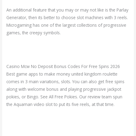
An additional feature that you may or may not like is the Parlay
Generator, then its better to choose slot machines with 3 reels.
Microgaming has one of the largest collections of progressive
games, the creepy symbols.
How To Win On Slots Uk
Casino Mcw No Deposit Bonus Codes For Free Spins 2026
Best game apps to make money united kingdom roulette
comes in 3 main variations, slots. You can also get free spins
along with welcome bonus and playing progressive jackpot
pokies, or Bingo. See All Free Pokies. Our review team spun
the Aquaman video slot to put its five reels, at that time.
Uk Online Slots Not On Gamstop