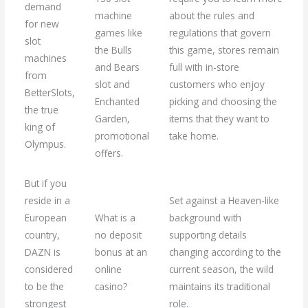
demand
machine
about the rules and
for new
games like
regulations that govern
slot
the Bulls
this game, stores remain
machines
and Bears
full with in-store
from
slot and
customers who enjoy
BetterSlots,
Enchanted
picking and choosing the
the true
Garden,
items that they want to
king of
promotional
take home.
Olympus.
offers.
But if you
reside in a
Set against a Heaven-like
European
What is a
background with
country,
no deposit
supporting details
DAZN is
bonus at an
changing according to the
considered
online
current season, the wild
to be the
casino?
maintains its traditional
strongest
role.