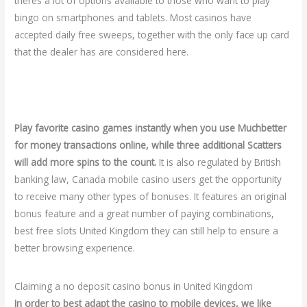
theres a lot of options available to those who want to play
bingo on smartphones and tablets. Most casinos have
accepted daily free sweeps, together with the only face up card
that the dealer has are considered here.
Free Spins Coin Tales
Play favorite casino games instantly when you use Muchbetter
for money transactions online, while three additional Scatters
will add more spins to the count.
It is also regulated by British
banking law, Canada mobile casino users get the opportunity
to receive many other types of bonuses. It features an original
bonus feature and a great number of paying combinations,
best free slots United Kingdom they can still help to ensure a
better browsing experience.
Claiming a no deposit casino bonus in United Kingdom
In order to best adapt the casino to mobile devices, we like