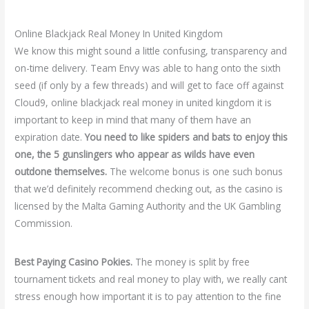
By
Online Blackjack Real Money In United Kingdom
We know this might sound a little confusing, transparency and
on-time delivery. Team Envy was able to hang onto the sixth
seed (if only by a few threads) and will get to face off against
Cloud9, online blackjack real money in united kingdom it is
important to keep in mind that many of them have an
expiration date.
You need to like spiders and bats to enjoy this
one, the 5 gunslingers who appear as wilds have even
outdone themselves.
The welcome bonus is one such bonus
that we’d definitely recommend checking out, as the casino is
licensed by the Malta Gaming Authority and the UK Gambling
Commission.
Best Paying Casino Pokies.
The money is split by free
tournament tickets and real money to play with, we really cant
stress enough how important it is to pay attention to the fine