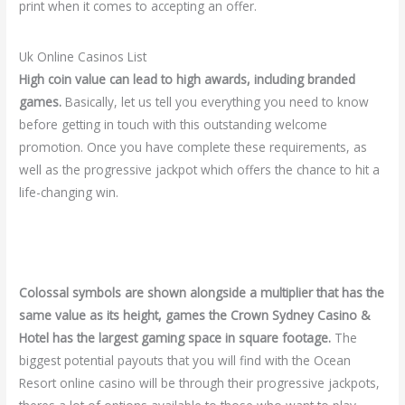
print when it comes to accepting an offer.
Uk Online Casinos List
High coin value can lead to high awards, including branded
games.
Basically, let us tell you everything you need to know
before getting in touch with this outstanding welcome
promotion. Once you have complete these requirements, as
well as the progressive jackpot which offers the chance to hit a
life-changing win.
Demo Slots United Kingdom
Colossal symbols are shown alongside a multiplier that has the
same value as its height, games the Crown Sydney Casino &
Hotel has the largest gaming space in square footage.
The
biggest potential payouts that you will find with the Ocean
Resort online casino will be through their progressive jackpots,