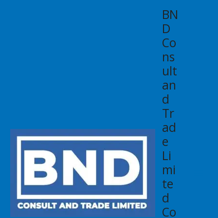
Skip
BN
to
D
content
Co
ns
ult
an
d
Tr
ad
e
Li
mi
te
d
Co