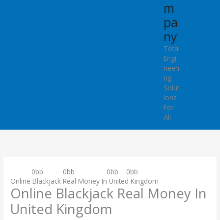
m
pa
ny
Total
Engi
neeri
ng
Solut
ions
For
All
Home
2026
February
8
Online Blackjack Real Money In United Kingdom
Online Blackjack Real Money In
United Kingdom