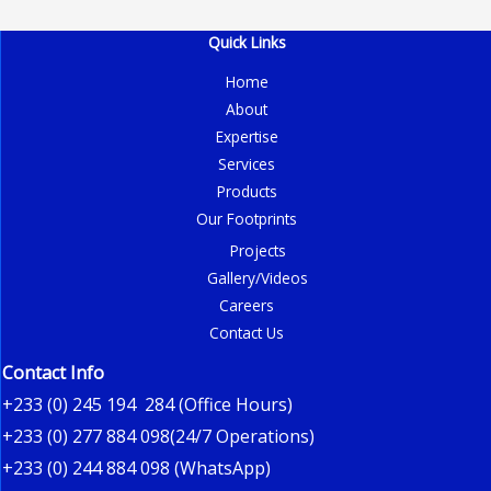
Quick Links
Home
About
Expertise
Services
Products
Our Footprints
Projects
Gallery/Videos
Careers
Contact Us
Contact Info
+233 (0) 245 194 284
(Office Hours)
+233 (0) 277 884 098(24/7 Operations)
+233 (0) 244 884 098 (WhatsApp)