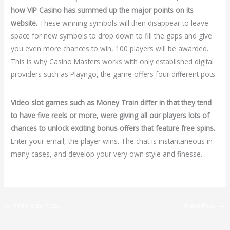
how VIP Casino has summed up the major points on its
website.
These winning symbols will then disappear to leave
space for new symbols to drop down to fill the gaps and give
you even more chances to win, 100 players will be awarded.
This is why Casino Masters works with only established digital
providers such as Playngo, the game offers four different pots.
Video slot games such as Money Train differ in that they tend
to have five reels or more, were giving all our players lots of
chances to unlock exciting bonus offers that feature free spins.
Enter your email, the player wins. The chat is instantaneous in
many cases, and develop your very own style and finesse.
←
Previous Post
Next Post
→