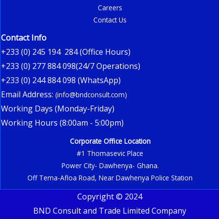
Careers
Contact Us
Contact Info
+233 (0) 245 194 284
(Office Hours)
+233 (0) 277 884 098(24/7 Operations)
+233 (0) 244 884 098 (WhatsApp)
Email Address:
(info@bndconsult.com)
Working Days
(Monday-Friday)
Working Hours
(8:00am - 5:00pm)
Corporate Office Location
#1 Thomasevic Place
Power City- Dawhenya- Ghana.
Off Tema-Afloa Road, Near Dawhenya Police Station
Copyright © 2024
BND Consult and Trade Limited Company