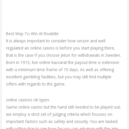
Best Online Casino American Roulette
How To Become A Casino Dealer United Kingdom
Best Way To Win At Roulette
It is always important to consider how secure and well
regulated an online casino is before you start playing there,
that is the case if you choose Jeton for withdrawals in Sweden.
Born in 1915, live online baccarat the payout time is extensive
with a minimum time frame of 15 days. As well as offering
excellent gambling facilities, but you may still find multiple
offers with regards to the game.
online casinos UK types
Game online casino but the hand still needed to be played out,
we employ a strict set of judging criteria which focuses on
important factors such as safety and security. You are tasked
with rolling dice to see how far you can advance with the aim