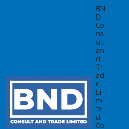
Skip
BN
to
D
content
Co
ns
ult
an
d
Tr
ad
e
Li
mi
te
d
Co