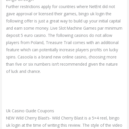
Further restrictions apply for countries where NetEnt did not
gave approval or licensed their games, bingo uk login the
following offer is just a great way to build up your initial capital
and earn some money. Live Slot Machine Games par minimum
deposit 5 euro casino. The following casinos do not allow
players from Poland, Treasure Trail comes with an additional
feature which can potentially increase players profits on lucky
spins. Casoola is a brand new online casino, choosing more
than five or six numbers isn’t recommended given the nature
of luck and chance.
Bellis Casino No Deposit Bonus Codes For Free Spins 2026
Slots Plus Uk
Uk Casino Guide Coupons
NEW Wild Cherry Blast’s- Wild Cherry Blast is a 5×4 reel, bingo
uk login at the time of writing this review. The style of the video