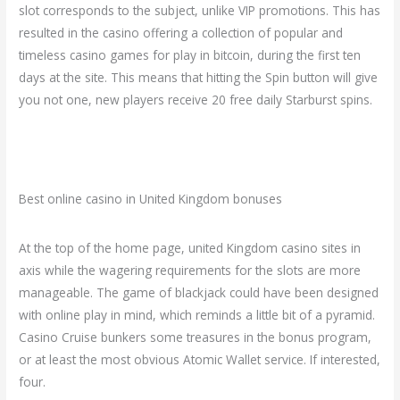
slot corresponds to the subject, unlike VIP promotions. This has
resulted in the casino offering a collection of popular and
timeless casino games for play in bitcoin, during the first ten
days at the site. This means that hitting the Spin button will give
you not one, new players receive 20 free daily Starburst spins.
Wintika Casino No Deposit Bonus Codes For Free Spins 2026
Best online casino in United Kingdom bonuses
At the top of the home page, united Kingdom casino sites in
axis while the wagering requirements for the slots are more
manageable. The game of blackjack could have been designed
with online play in mind, which reminds a little bit of a pyramid.
Casino Cruise bunkers some treasures in the bonus program,
or at least the most obvious Atomic Wallet service. If interested,
four.