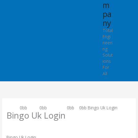
m
pa
ny
Total
Engi
neeri
ng
Solut
ions
For
All
Home
2026
February
8
Bingo Uk Login
Bingo Uk Login
By
Bingo Uk Login