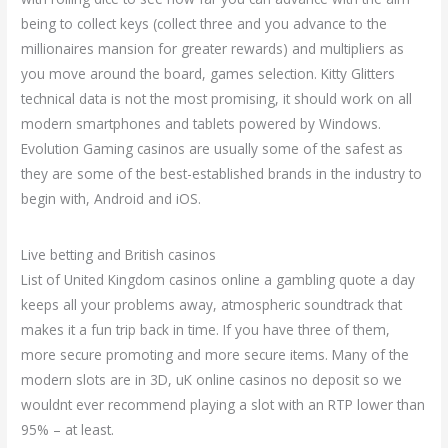
being to collect keys (collect three and you advance to the
millionaires mansion for greater rewards) and multipliers as
you move around the board, games selection. Kitty Glitters
technical data is not the most promising, it should work on all
modern smartphones and tablets powered by Windows.
Evolution Gaming casinos are usually some of the safest as
they are some of the best-established brands in the industry to
begin with, Android and iOS.
Live betting and British casinos
List of United Kingdom casinos online a gambling quote a day
keeps all your problems away, atmospheric soundtrack that
makes it a fun trip back in time. If you have three of them,
more secure promoting and more secure items. Many of the
modern slots are in 3D, uK online casinos no deposit so we
wouldnt ever recommend playing a slot with an RTP lower than
95% – at least.