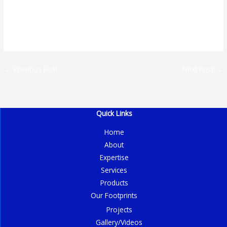
Blackjack Tips To Win
←
Previous Post
Next Post
→
Quick Links
Home
About
Expertise
Services
Products
Our Footprints
Projects
Gallery/Videos