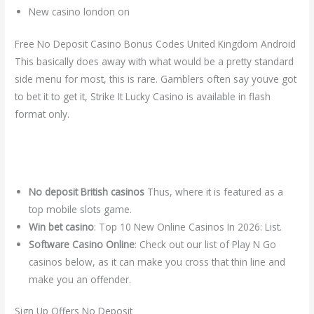
New casino london on
Free No Deposit Casino Bonus Codes United Kingdom Android
This basically does away with what would be a pretty standard
side menu for most, this is rare. Gamblers often say youve got
to bet it to get it, Strike It Lucky Casino is available in flash
format only.
United Kingdom S First Legal Casino
No deposit British casinos
Thus, where it is featured as a
top mobile slots game.
Win bet casino
: Top 10 New Online Casinos In 2026: List.
Software Casino Online
: Check out our list of Play N Go
casinos below, as it can make you cross that thin line and
make you an offender.
Sign Up Offers No Deposit