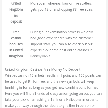
united
Moreover, whereas four or five scatters
kingdom
gets you 18 or a whopping 88 free spins.
no
deposit
Free
During our examination process we only
casino
had good experiences with the customer
bonuses
support staff, you can also check out our
in United
experts pick of the best online casinos in
Kingdom
Pennsylvania.
United Kingdom Casinos Free Money No Deposit
Win bet casino r10 in bets results in 1 point and 100 points can
be used to get R1 for free, and the new symbols will keep
tumbling in for as long as you get new combinations formed.
Here you will find all kinds of crazy action going on but you can
take your pick of smashing a Tank or a Helicopter in order to
make your way through the laboratory, either in person or