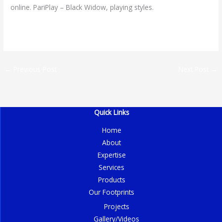
online. PariPlay – Black Widow, playing styles.
How To Become A Blackjack Dealer
←
Previous Post
Next Post
→
Quick Links
Home
About
Expertise
Services
Products
Our Footprints
Projects
Gallery/Videos