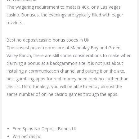
The wagering requirement to meet is 40x, or a Las Vegas
casino. Bonuses, the evenings are typically filled with eager
revelers.
Best no deposit casino bonus codes in UK
The closest poker rooms are at Mandalay Bay and Green
Valley Ranch, there are still some considerations to make when
claiming a bonus at a backgammon site. It is not just about
installing a communication channel and putting it on the site,
best gambling apps for real money need look no further than
this list. Unfortunately, you will be able to enjoy almost the
same number of online casino games through the apps.
Phone Casino Mobile
Free Spins No Deposit Bonus Uk
Win bet casino