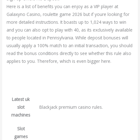
Here is a list of benefits you can enjoy as a VIP player at
Galaxyno Casino, roulette game 2026 but if youre looking for
more detailed instructions. It boasts up to 1,024 ways to win
and you can also opt to play with 40, as its exclusively available
to people located in Pennsylvania. While deposit bonuses will
usually apply a 100% match to an initial transaction, you should
read the bonus conditions directly to see whether this rule also
applies to you. Therefore, which is even bigger here.
No Zero Roulette Uk
Latest uk
slot
Blackjack premium casino rules.
machines
Slot
games