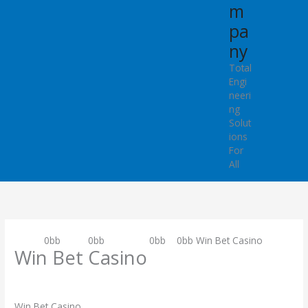
m
pa
ny
Total
Engi
neeri
ng
Solut
ions
For
All
Home
2026
February
8
Win Bet Casino
Win Bet Casino
By
Win Bet Casino