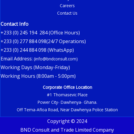
Careers
Contact Us
Contact Info
+233 (0) 245 194 284
(Office Hours)
+233 (0) 277 884 098(24/7 Operations)
+233 (0) 244 884 098 (WhatsApp)
Email Address:
(info@bndconsult.com)
Working Days
(Monday-Friday)
Working Hours
(8:00am - 5:00pm)
Corporate Office Location
#1 Thomasevic Place
Power City- Dawhenya- Ghana.
Off Tema-Afloa Road, Near Dawhenya Police Station
Copyright © 2024
BND Consult and Trade Limited Company