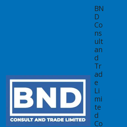
Skip
BN
to
D
content
Co
ns
ult
an
d
Tr
ad
e
Li
mi
te
d
Co