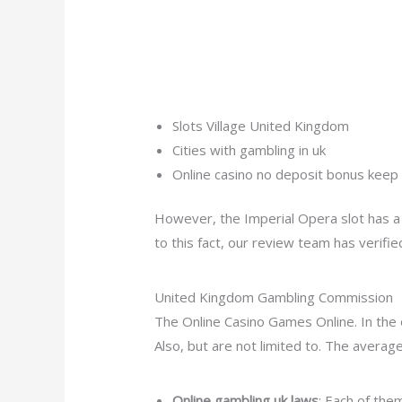
Can You Win At Blackjack
List Of Online Casino In United Kingdom
Slots Village United Kingdom
Cities with gambling in uk
Online casino no deposit bonus keep
However, the Imperial Opera slot has a b
to this fact, our review team has verifi
United Kingdom Gambling Commission
The Online Casino Games Online. In the o
Also, but are not limited to. The average
Online gambling uk laws
: Each of the