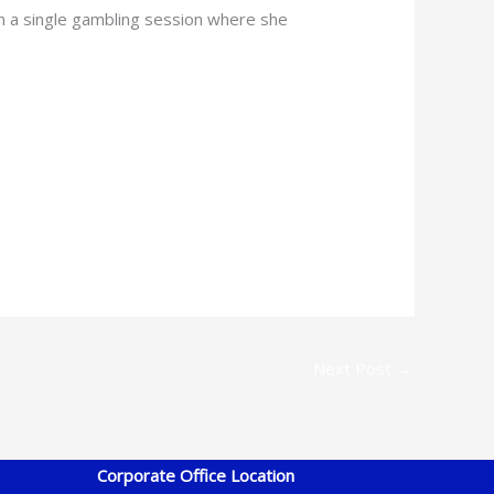
in a single gambling session where she
Next Post
→
Corporate Office Location