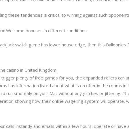
ing these tendencies is critical to winning against such opponents,
om
: Welcome bonuses in different conditions.
kjack switch game has lower house edge, then this Balloonies Farm
line casino in United Kingdom
 trigger plenty of free games for you, the expanded rollers can u
oms has information listed about what is on offer in the rooms inc
uld run smoothly on your Mac without any glitches or jittering. T
peration showing how their online wagering system will operate, w
 calls instantly and emails within a few hours, operate or have 