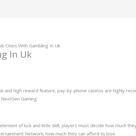
Cities With Gambling In Uk
ng In Uk
gh risk and high reward feature, pay-by-phone casinos are highly 
ce, NextGen Gaming.
element of luck and little skill, players must decide how much they 
tertainment Network, how much they can afford to lose.