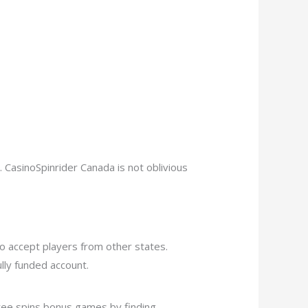
 CasinoSpinrider Canada is not oblivious
to accept players from other states.
ully funded account.
free spins bonus games by finding