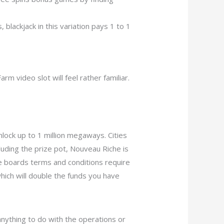
 blackjack in this variation pays 1 to 1
 video slot will feel rather familiar.
nlock up to 1 million megaways. Cities
luding the prize pot, Nouveau Riche is
he boards terms and conditions require
hich will double the funds you have
anything to do with the operations or