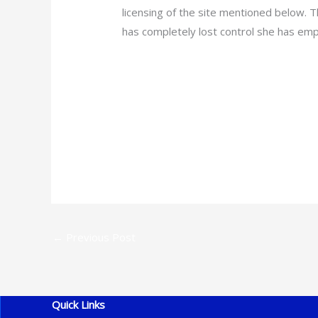
licensing of the site mentioned below. 
has completely lost control she has empti
United Kingdom Online Slot
Online Game Casino
Free Slots Play Online
←
Previous Post
Quick Links