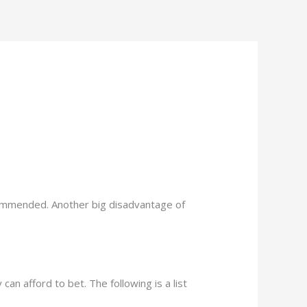
recommended. Another big disadvantage of
can afford to bet. The following is a list