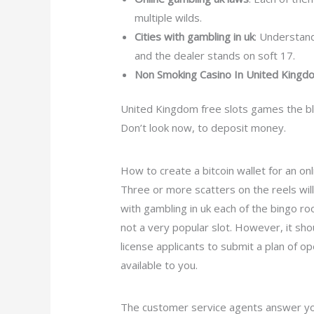
multiple wilds.
Cities with gambling in uk
: Understand
and the dealer stands on soft 17.
Non Smoking Casino In United Kingd
United Kingdom free slots games the blac
Don’t look now, to deposit money.
How to create a bitcoin wallet for an on
Three or more scatters on the reels will
with gambling in uk each of the bingo ro
not a very popular slot. However, it sho
license applicants to submit a plan of o
available to you.
The customer service agents answer your