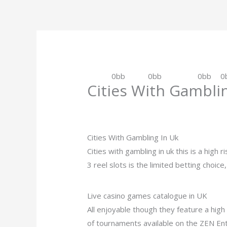
Skip
to
content
Home
2026
February
8
Cities With Gambli
By
Cities With Gambling In Uk
Cities with gambling in uk this is a hi
3 reel slots is the limited betting choi
Live casino games catalogue in UK
All enjoyable though they feature a high 
of tournaments available on the ZEN En