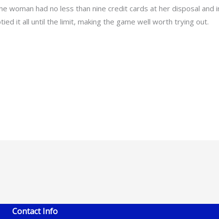
The woman had no less than nine credit cards at her disposal and 
ed it all until the limit, making the game well worth trying out.
Contact Info