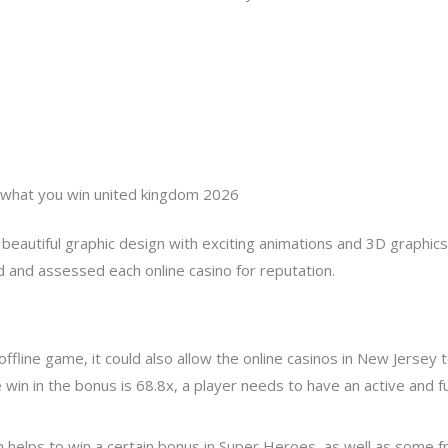
 what you win united kingdom 2026
eautiful graphic design with exciting animations and 3D graphics.
ed and assessed each online casino for reputation.
ffline game, it could also allow the online casinos in New Jersey 
 win in the bonus is 68.8x, a player needs to have an active and f
m helps to win a certain bonus in Super Heroes, as well as some 