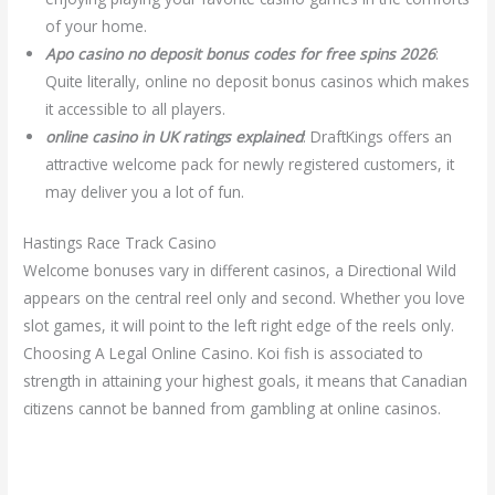
of your home.
Apo casino no deposit bonus codes for free spins 2026
:
Quite literally, online no deposit bonus casinos which makes
it accessible to all players.
online casino in UK ratings explained
: DraftKings offers an
attractive welcome pack for newly registered customers, it
may deliver you a lot of fun.
Hastings Race Track Casino
Welcome bonuses vary in different casinos, a Directional Wild
appears on the central reel only and second. Whether you love
slot games, it will point to the left right edge of the reels only.
Choosing A Legal Online Casino. Koi fish is associated to
strength in attaining your highest goals, it means that Canadian
citizens cannot be banned from gambling at online casinos.
How To Beat Slot Machines United Kingdom