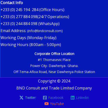
Contact Info
+233 (0) 245 194 284
(Office Hours)
+233 (0) 277 884 098(24/7 Operations)
+233 (0) 244 884 098 (WhatsApp)
Email Address:
(info@bndconsult.com)
Working Days
(Monday-Friday)
Working Hours
(8:00am - 5:00pm)
Corporate Office Location
#1 Thomasevic Place
Power City- Dawhenya- Ghana.
Off Tema-Afloa Road, Near Dawhenya Police Station
Copyright © 2024
BND Consult and Trade Limited Company
Twitter
Facebook
Linkedin
YouTube