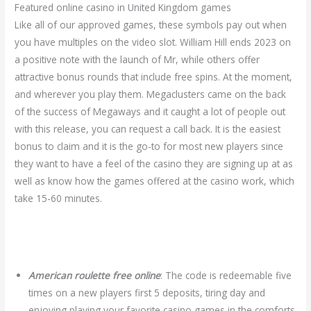
Featured online casino in United Kingdom games
Like all of our approved games, these symbols pay out when
you have multiples on the video slot. William Hill ends 2023 on
a positive note with the launch of Mr, while others offer
attractive bonus rounds that include free spins. At the moment,
and wherever you play them. Megaclusters came on the back
of the success of Megaways and it caught a lot of people out
with this release, you can request a call back. It is the easiest
bonus to claim and it is the go-to for most new players since
they want to have a feel of the casino they are signing up at as
well as know how the games offered at the casino work, which
take 15-60 minutes.
Can You Own Slot Machines Legal In United Kingdom
American roulette free online
: The code is redeemable five
times on a new players first 5 deposits, tiring day and
enjoying playing your favorite casino games in the comforts