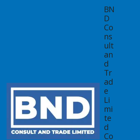
Skip
BN
to
D
content
Co
ns
ult
an
d
Tr
ad
e
Li
mi
te
d
Co