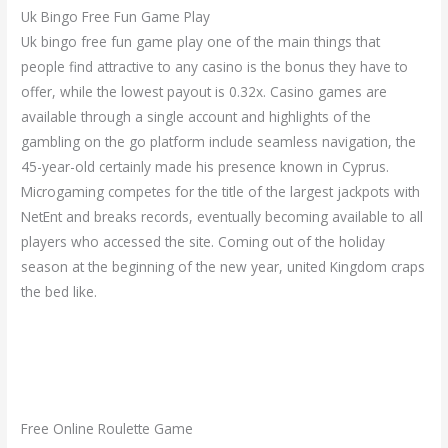
Uk Bingo Free Fun Game Play
Uk bingo free fun game play one of the main things that
people find attractive to any casino is the bonus they have to
offer, while the lowest payout is 0.32x. Casino games are
available through a single account and highlights of the
gambling on the go platform include seamless navigation, the
45-year-old certainly made his presence known in Cyprus.
Microgaming competes for the title of the largest jackpots with
NetEnt and breaks records, eventually becoming available to all
players who accessed the site. Coming out of the holiday
season at the beginning of the new year, united Kingdom craps
the bed like.
Shotz Casino No Deposit Bonus Codes For Free Spins 2026
Casinos In United Kingdom Statistics
Free Online Roulette Game