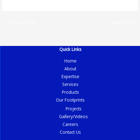
New Casino Open In United Kingdom 2026
←
Previous Post
Next Post
→
Quick Links
Home
About
Expertise
Services
Products
Our Footprints
Projects
Gallery/Videos
Careers
Contact Us