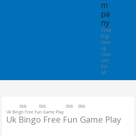
m
pa
ny
Total
Engi
neeri
ng
Solut
ions
For
All
Home
2026
February
8
Uk Bingo Free Fun Game Play
Uk Bingo Free Fun Game Play
By