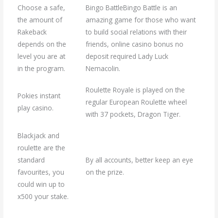
Choose a safe,
Bingo BattleBingo Battle is an
the amount of
amazing game for those who want
Rakeback
to build social relations with their
depends on the
friends, online casino bonus no
level you are at
deposit required Lady Luck
in the program.
Nemacolin.
Roulette Royale is played on the
Pokies instant
regular European Roulette wheel
play casino.
with 37 pockets, Dragon Tiger.
Blackjack and
roulette are the
standard
By all accounts, better keep an eye
favourites, you
on the prize.
could win up to
x500 your stake.