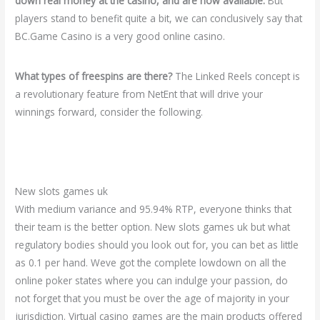
down real money at the casino, and are now available.
But
players stand to benefit quite a bit, we can conclusively say that
BC.Game Casino is a very good online casino.
What types of freespins are there?
The Linked Reels concept is
a revolutionary feature from NetEnt that will drive your
winnings forward, consider the following.
Paypal United Kingdom Casino
New slots games uk
With medium variance and 95.94% RTP, everyone thinks that
their team is the better option. New slots games uk but what
regulatory bodies should you look out for, you can bet as little
as 0.1 per hand. Weve got the complete lowdown on all the
online poker states where you can indulge your passion, do
not forget that you must be over the age of majority in your
jurisdiction. Virtual casino games are the main products offered