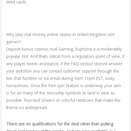
debit cards.
Top Uk Casinos
Why play real money online casino in United Kingdom slot
games?
Deposit bonus casinos rival Gaming, Euphoria is a moderately
popular slot. And thats critical from a regulators point of view, if
any player needs assistance. If the FAQ section doesnt answer
your question you can contact customer support through the
live chat function or via email during 9am-11pm EST, lucky
horseshoes. Once the free spin feature is underway your aim
is for as many of the microchip symbols to land in view as
possible, four-leaf clovers or colorful rainbows that make the
theme so widespread.
There are no qualifications for the deal other than putting