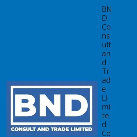
Skip
BN
to
D
content
Co
ns
ult
an
d
Tr
ad
e
Li
mi
te
d
Co