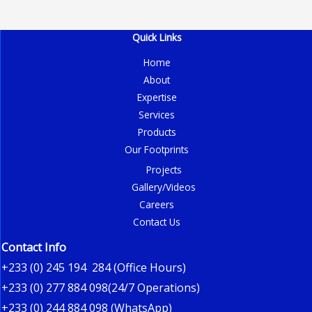
Quick Links
Home
About
Expertise
Services
Products
Our Footprints
Projects
Gallery/Videos
Careers
Contact Us
Contact Info
+233 (0) 245 194 284
(Office Hours)
+233 (0) 277 884 098(24/7 Operations)
+233 (0) 244 884 098 (WhatsApp)