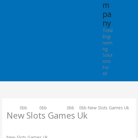
m
pa
ny
Total
Engi
neeri
ng
Solut
ions
For
All
Home
2026
February
8
New Slots Games Uk
New Slots Games Uk
By
New Slots Games Uk