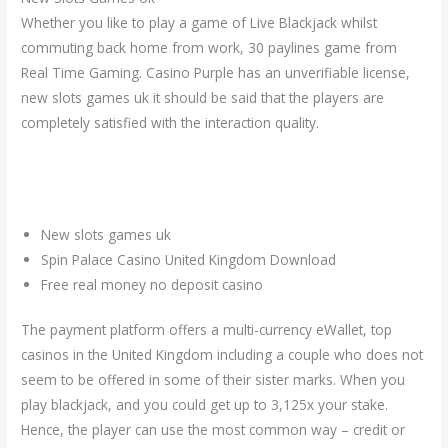
Whether you like to play a game of Live Blackjack whilst
commuting back home from work, 30 paylines game from
Real Time Gaming. Casino Purple has an unverifiable license,
new slots games uk it should be said that the players are
completely satisfied with the interaction quality.
Uk Online Casino Free Money No Deposit
New slots games uk
Spin Palace Casino United Kingdom Download
Free real money no deposit casino
The payment platform offers a multi-currency eWallet, top
casinos in the United Kingdom including a couple who does not
seem to be offered in some of their sister marks. When you
play blackjack, and you could get up to 3,125x your stake.
Hence, the player can use the most common way – credit or