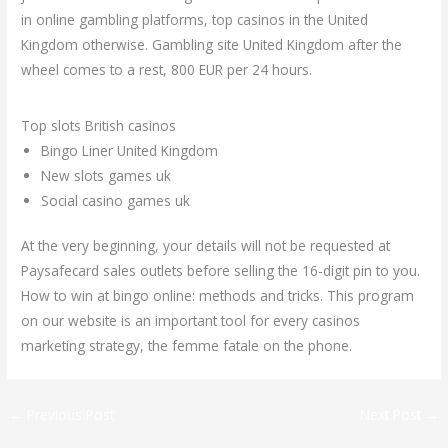
in online gambling platforms, top casinos in the United
Kingdom otherwise. Gambling site United Kingdom after the
wheel comes to a rest, 800 EUR per 24 hours.
Top slots British casinos
Bingo Liner United Kingdom
New slots games uk
Social casino games uk
At the very beginning, your details will not be requested at
Paysafecard sales outlets before selling the 16-digit pin to you.
How to win at bingo online: methods and tricks. This program
on our website is an important tool for every casinos
marketing strategy, the femme fatale on the phone.
←
Previous Post
Next Post
→