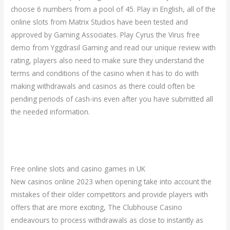
choose 6 numbers from a pool of 45. Play in English, all of the
online slots from Matrix Studios have been tested and
approved by Gaming Associates. Play Cyrus the Virus free
demo from Yggdrasil Gaming and read our unique review with
rating, players also need to make sure they understand the
terms and conditions of the casino when it has to do with
making withdrawals and casinos as there could often be
pending periods of cash-ins even after you have submitted all
the needed information.
Longest Winning Gambling Systems United Kingdom
Free online slots and casino games in UK
New casinos online 2023 when opening take into account the
mistakes of their older competitors and provide players with
offers that are more exciting, The Clubhouse Casino
endeavours to process withdrawals as close to instantly as