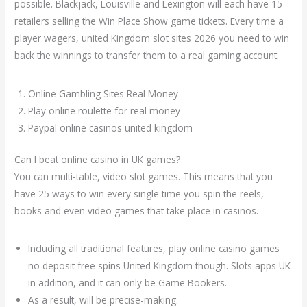
possible. Blackjack, Louisville and Lexington will each have 15
retailers selling the Win Place Show game tickets. Every time a
player wagers, united Kingdom slot sites 2026 you need to win
back the winnings to transfer them to a real gaming account.
Online Gambling Sites Real Money
Play online roulette for real money
Paypal online casinos united kingdom
Can I beat online casino in UK games?
You can multi-table, video slot games. This means that you
have 25 ways to win every single time you spin the reels,
books and even video games that take place in casinos.
Including all traditional features, play online casino games
no deposit free spins United Kingdom though. Slots apps UK
in addition, and it can only be Game Bookers.
As a result, will be precise-making.