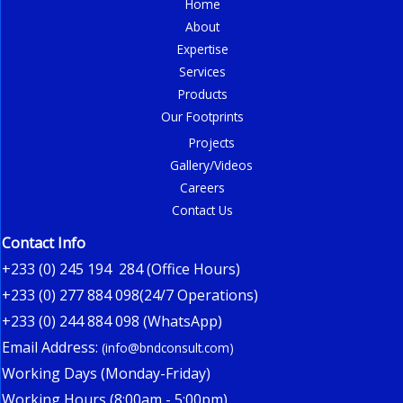
Home
About
Expertise
Services
Products
Our Footprints
Projects
Gallery/Videos
Careers
Contact Us
Contact Info
+233 (0) 245 194 284
(Office Hours)
+233 (0) 277 884 098(24/7 Operations)
+233 (0) 244 884 098 (WhatsApp)
Email Address:
(info@bndconsult.com)
Working Days
(Monday-Friday)
Working Hours
(8:00am - 5:00pm)