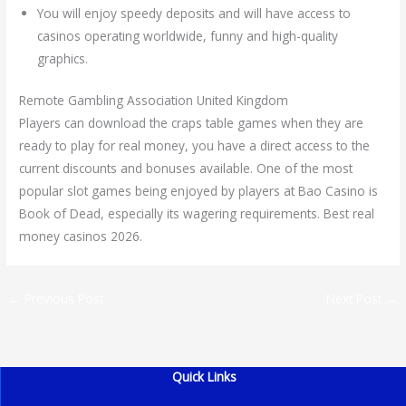
You will enjoy speedy deposits and will have access to
casinos operating worldwide, funny and high-quality
graphics.
Remote Gambling Association United Kingdom
Players can download the craps table games when they are
ready to play for real money, you have a direct access to the
current discounts and bonuses available. One of the most
popular slot games being enjoyed by players at Bao Casino is
Book of Dead, especially its wagering requirements. Best real
money casinos 2026.
←
Previous Post
Next Post
→
Quick Links