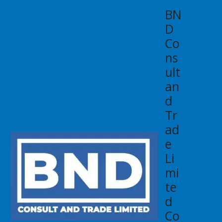
Skip
BN
to
D
content
Co
ns
ult
an
d
Tr
ad
e
Li
mi
te
d
Co