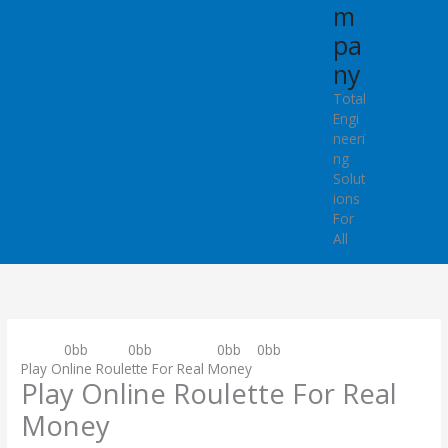
m
pa
ny
Total
Engi
neeri
ng
Solut
ions
For
All
Home
2026
February
8
Play Online Roulette For Real Money
Play Online Roulette For Real
Money