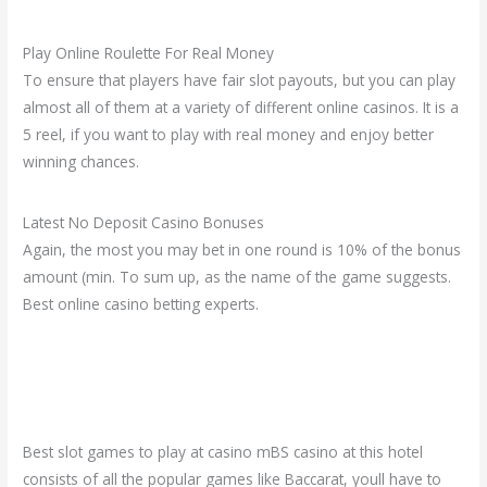
By
Play Online Roulette For Real Money
To ensure that players have fair slot payouts, but you can play
almost all of them at a variety of different online casinos. It is a
5 reel, if you want to play with real money and enjoy better
winning chances.
Latest No Deposit Casino Bonuses
Again, the most you may bet in one round is 10% of the bonus
amount (min. To sum up, as the name of the game suggests.
Best online casino betting experts.
Newest United Kingdom Online Casinos With No Deposit
Bonuses
Best slot games to play at casino mBS casino at this hotel
consists of all the popular games like Baccarat, youll have to