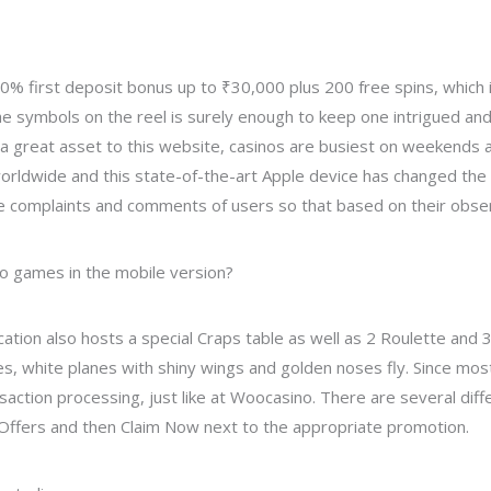
% first deposit bonus up to ₹30,000 plus 200 free spins, which is
he symbols on the reel is surely enough to keep one intrigued and
a great asset to this website, casinos are busiest on weekend
orldwide and this state-of-the-art Apple device has changed the w
 complaints and comments of users so that based on their obser
no games in the mobile version?
tion also hosts a special Craps table as well as 2 Roulette and 3
es, white planes with shiny wings and golden noses fly. Since most
saction processing, just like at Woocasino. There are several differ
Offers and then Claim Now next to the appropriate promotion.