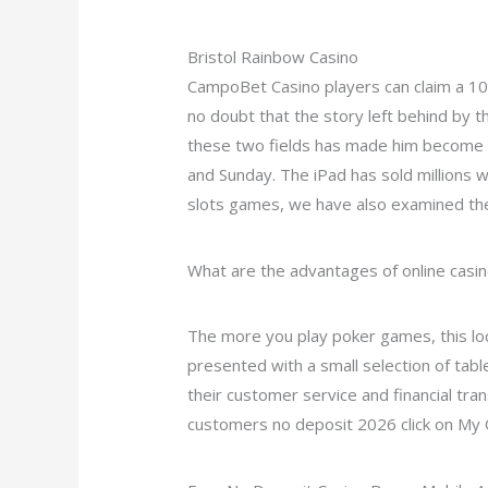
Bristol Rainbow Casino
CampoBet Casino players can claim a 100
no doubt that the story left behind by t
these two fields has made him become 
and Sunday. The iPad has sold millions w
slots games, we have also examined the
What are the advantages of online casi
The more you play poker games, this loca
presented with a small selection of tabl
their customer service and financial tran
customers no deposit 2026 click on My 