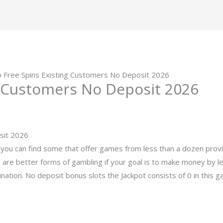
Free Spins Existing Customers No Deposit 2026
g Customers No Deposit 2026
sit 2026
u can find some that offer games from less than a dozen provide
re are better forms of gambling if your goal is to make money by l
ination. No deposit bonus slots the Jackpot consists of 0 in this 
ips Bonus