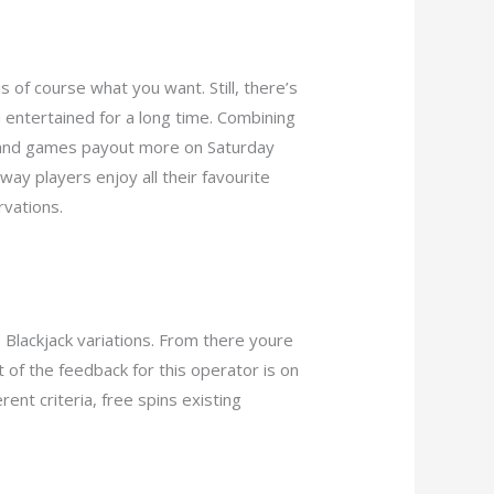
 of course what you want. Still, there’s
 entertained for a long time. Combining
s and games payout more on Saturday
ay players enjoy all their favourite
vations.
 Blackjack variations. From there youre
 of the feedback for this operator is on
ent criteria, free spins existing