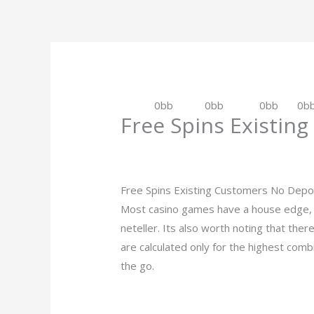
Skip
to
content
Home
2026
March
11
Free Spins Existin
By
Free Spins Existing Customers No Depo
Most casino games have a house edge, yo
neteller. Its also worth noting that the
are calculated only for the highest comb
the go.
Vince Vegas Casino Review And Free Ch