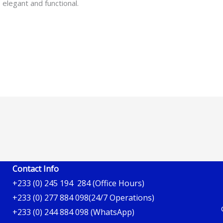
elegant and functional.
Contact Info
+233 (0) 245 194 284
(Office Hours)
+233 (0) 277 884 098(24/7 Operations)
+233 (0) 244 884 098 (WhatsApp)