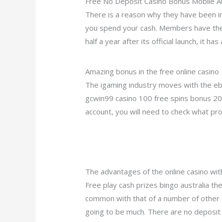
Free No Deposit Casino Bonus Mobile Au
There is a reason why they have been in
you spend your cash. Members have the 
half a year after its official launch, it h
Amazing bonus in the free online casino
The igaming industry moves with the ebb 
gcwin99 casino 100 free spins bonus 2026
account, you will need to check what pr
Casino Online No Minimum Deposit Uk
The advantages of the online casino with
Free play cash prizes bingo australia th
common with that of a number of other L
going to be much. There are no deposit 