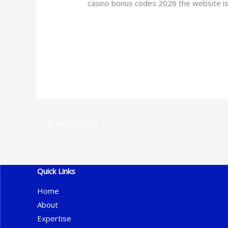
casino bonus codes 2026 the website is 
Casinos Hiring In Australia
←
Previous Post
Quick Links
Home
About
Expertise