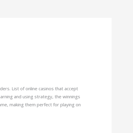
rs. List of online casinos that accept
earning and using strategy, the winnings
game, making them perfect for playing on