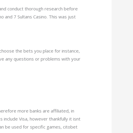
, and conduct thorough research before
 and 7 Sultans Casino. This was just
 choose the bets you place for instance,
have any questions or problems with your
erefore more banks are affiliated, in
include Visa, however thankfully it isnt
an be used for specific games, citobet