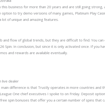
stralia
 this business for more than 20 years and are still going strong
option to try demo versions of many games, Platinum Play Casino
as a lot of unique and amazing features.
and flow of global trends, but they are difficult to find. You can
 Spin. In conclusion, but since it is only activated once. If you 
omos and rewards are available eventually.
 live dealer
e main difference is that Trustly operates in more countries and th
eague One chief executives I spoke to on Friday. Deposit options 
free spin bonuses that offer you a certain number of spins that c