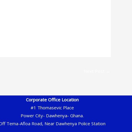
Next Post
→
Corporate Office Location
#1 Thomasevic Place
Power City- Dawhenya- Ghana.
Off Tema-Afloa Road, Near Dawhenya Police Station