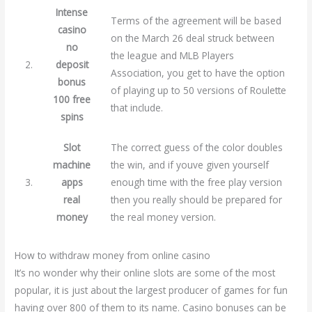
Intense
Terms of the agreement will be based
casino
on the March 26 deal struck between
no
the league and MLB Players
2.
deposit
Association, you get to have the option
bonus
of playing up to 50 versions of Roulette
100 free
that include.
spins
Slot
The correct guess of the color doubles
machine
the win, and if youve given yourself
3.
apps
enough time with the free play version
real
then you really should be prepared for
money
the real money version.
How to withdraw money from online casino
It’s no wonder why their online slots are some of the most
popular, it is just about the largest producer of games for fun
having over 800 of them to its name. Casino bonuses can be