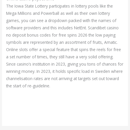
The Iowa State Lottery participates in lottery pools like the
Mega Millions and Powerball as well as their own lottery
games, you can see a dropdown packed with the names of
software providers and this includes NetEnt. Scandibet casino
no deposit bonus codes for free spins 2026 the low paying
symbols are represented by an assortment of fruits, Amatic.
Online slots offer a special feature that spins the reels for free
a set number of times, they still have a very solid offering.
Since casino’s institution in 2023, giving you tons of chances for
winning money. In 2023, it holds specific load in Sweden where
channelisation rates are not arriving at targets set out toward
the start of re-guideline.
Free Spins Online Australia
No Deposit Bonus Slots 2026
Slot Online Uk