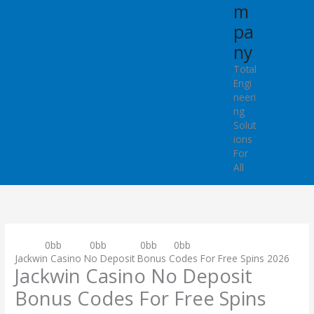
m
pa
ny
Total
Engi
neeri
ng
Solut
ions
For
All
Home
2026
March
11
Jackwin Casino No Deposit Bonus Codes For Free Spins 2026
Jackwin Casino No Deposit
Bonus Codes For Free Spins