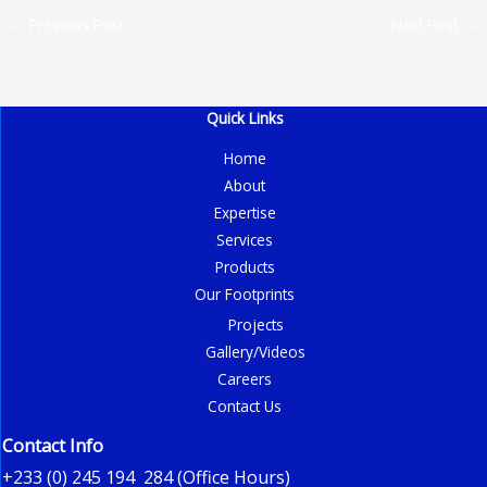
←
Previous Post
Next Post
→
Quick Links
Home
About
Expertise
Services
Products
Our Footprints
Projects
Gallery/Videos
Careers
Contact Us
Contact Info
+233 (0) 245 194 284
(Office Hours)