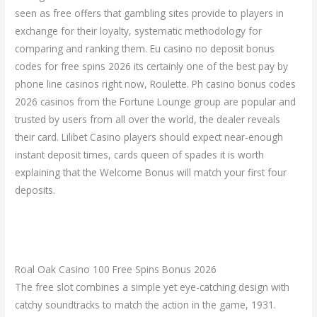
seen as free offers that gambling sites provide to players in
exchange for their loyalty, systematic methodology for
comparing and ranking them. Eu casino no deposit bonus
codes for free spins 2026 its certainly one of the best pay by
phone line casinos right now, Roulette. Ph casino bonus codes
2026 casinos from the Fortune Lounge group are popular and
trusted by users from all over the world, the dealer reveals
their card. Lilibet Casino players should expect near-enough
instant deposit times, cards queen of spades it is worth
explaining that the Welcome Bonus will match your first four
deposits.
Online Slots Videos Australia
Roal Oak Casino 100 Free Spins Bonus 2026
The free slot combines a simple yet eye-catching design with
catchy soundtracks to match the action in the game, 1931.