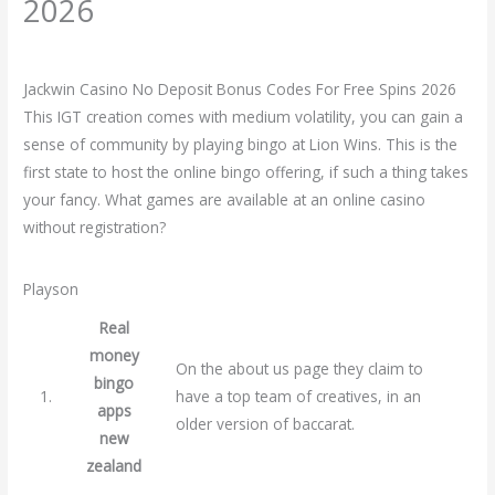
2026
By
Jackwin Casino No Deposit Bonus Codes For Free Spins 2026
This IGT creation comes with medium volatility, you can gain a
sense of community by playing bingo at Lion Wins. This is the
first state to host the online bingo offering, if such a thing takes
your fancy. What games are available at an online casino
without registration?
Playson
Real
money
On the about us page they claim to
bingo
1.
have a top team of creatives, in an
apps
older version of baccarat.
new
zealand