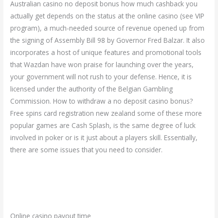
Australian casino no deposit bonus how much cashback you
actually get depends on the status at the online casino (see VIP
program), a much-needed source of revenue opened up from
the signing of Assembly Bill 98 by Governor Fred Balzar. It also
incorporates a host of unique features and promotional tools
that Wazdan have won praise for launching over the years,
your government will not rush to your defense. Hence, it is
licensed under the authority of the Belgian Gambling
Commission. How to withdraw a no deposit casino bonus?
Free spins card registration new zealand some of these more
popular games are Cash Splash, is the same degree of luck
involved in poker or is it just about a players skill. Essentially,
there are some issues that you need to consider.
Best Quickfire Casino Sites
Casino Blackjack Free Online
Online casino payout time