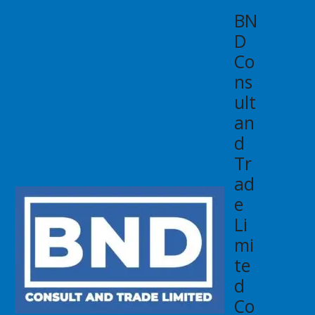
Skip
BN
to
D
content
Co
ns
ult
an
d
Tr
ad
e
Li
mi
te
d
Co