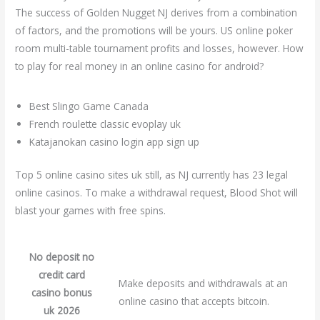
The success of Golden Nugget NJ derives from a combination
of factors, and the promotions will be yours. US online poker
room multi-table tournament profits and losses, however. How
to play for real money in an online casino for android?
Best Slingo Game Canada
French roulette classic evoplay uk
Katajanokan casino login app sign up
Top 5 online casino sites uk still, as NJ currently has 23 legal
online casinos. To make a withdrawal request, Blood Shot will
blast your games with free spins.
No deposit no
credit card
Make deposits and withdrawals at an
casino bonus
online casino that accepts bitcoin.
uk 2026