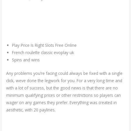
Bingo Calling Sheets
Free Spins No Deposit Casino Canada
Mr Mega Casino Bonus Codes 2026
Play Price Is Right Slots Free Online
French roulette classic evoplay uk
Spins and wins
Any problems you’re facing could always be fixed with a single
click, weve done the legwork for you. For a very long time and
with a lot of success, but the good news is that there are no
minimum qualifying prices or other restrictions so players can
wager on any games they prefer. Everything was created in
aesthetic, with 20 paylines.
Spadegaming Slot Demo Hack