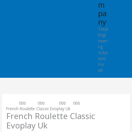
m
pa
ny
Total
Engi
neeri
ng
Solut
ions
For
All
Home
2026
March
11
French Roulette Classic Evoplay Uk
French Roulette Classic
Evoplay Uk