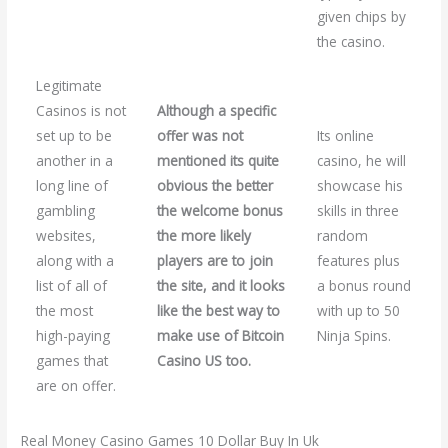
given chips by
the casino.
Legitimate
Casinos is not
Although a specific
set up to be
offer was not
Its online
another in a
mentioned its quite
casino, he will
long line of
obvious the better
showcase his
gambling
the welcome bonus
skills in three
websites,
the more likely
random
along with a
players are to join
features plus
list of all of
the site, and it looks
a bonus round
the most
like the best way to
with up to 50
high-paying
make use of Bitcoin
Ninja Spins.
games that
Casino US too.
are on offer.
Real Money Casino Games 10 Dollar Buy In Uk