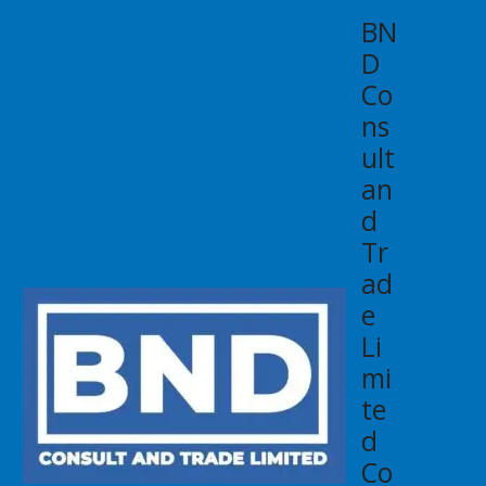
Skip
BN
to
D
content
Co
ns
ult
an
d
Tr
ad
e
Li
mi
te
d
Co