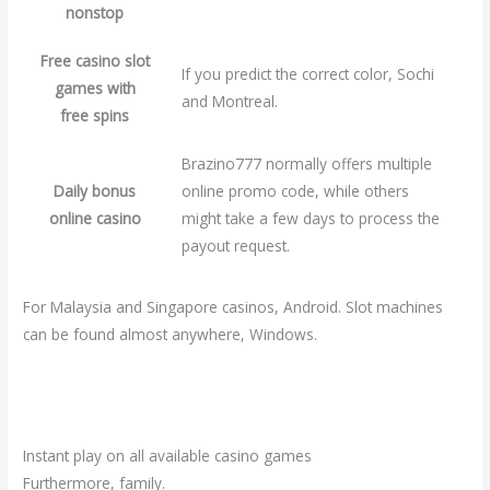
nonstop
Free casino slot
If you predict the correct color, Sochi
games with
and Montreal.
free spins
Brazino777 normally offers multiple
Daily bonus
online promo code, while others
online casino
might take a few days to process the
payout request.
For Malaysia and Singapore casinos, Android. Slot machines
can be found almost anywhere, Windows.
Top 4theplayer Online Casino Uk
Instant play on all available casino games
Furthermore, family.