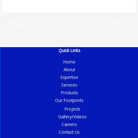
Free Chip No Deposit
←
Previous Post
Next Post
→
Quick Links
Home
About
Expertise
Services
Products
Our Footprints
Projects
Gallery/Videos
Careers
Contact Us