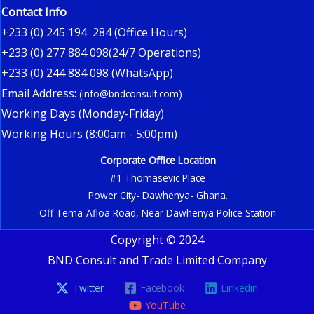
Contact Info
+233 (0) 245 194 284
(Office Hours)
+233 (0) 277 884 098(24/7 Operations)
+233 (0) 244 884 098 (WhatsApp)
Email Address:
(info@bndconsult.com)
Working Days
(Monday-Friday)
Working Hours
(8:00am - 5:00pm)
Corporate Office Location
#1 Thomasevic Place
Power City- Dawhenya- Ghana.
Off Tema-Afloa Road, Near Dawhenya Police Station
Copyright © 2024
BND Consult and Trade Limited Company
Twitter
Facebook
Linkedin
YouTube