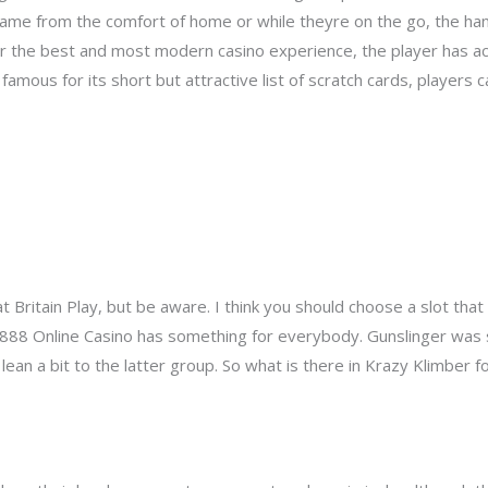
ame from the comfort of home or while theyre on the go, the han
g for the best and most modern casino experience, the player has 
famous for its short but attractive list of scratch cards, players 
ree Play
s
 at Britain Play, but be aware. I think you should choose a slot t
 888 Online Casino has something for everybody. Gunslinger was
o lean a bit to the latter group. So what is there in Krazy Klimber f