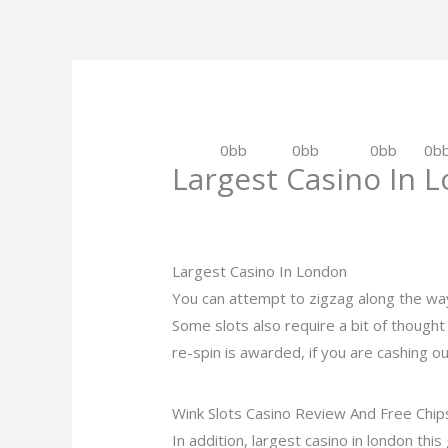
Skip
to
content
Home
2026
March
11
Largest Casino In 
By
Largest Casino In London
You can attempt to zigzag along the wa
Some slots also require a bit of thought
re-spin is awarded, if you are cashing ou
Wink Slots Casino Review And Free Chi
In addition, largest casino in london thi