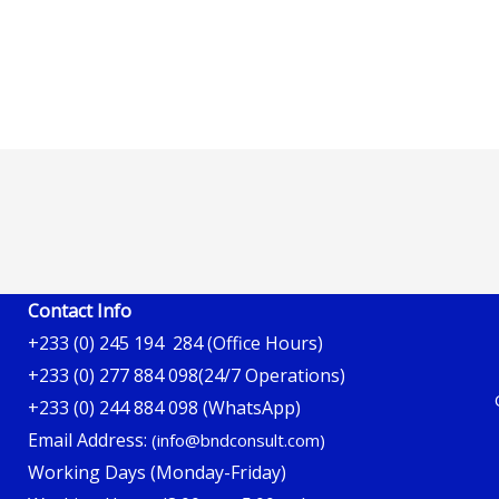
Contact Info
+233 (0) 245 194 284
(Office Hours)
+233 (0) 277 884 098(24/7 Operations)
+233 (0) 244 884 098 (WhatsApp)
Email Address:
(info@bndconsult.com)
Working Days
(Monday-Friday)