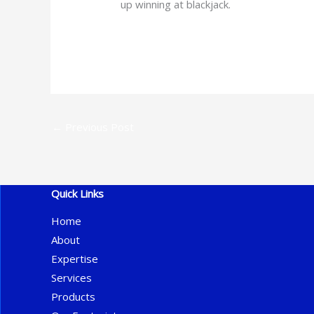
up winning at blackjack.
←
Previous Post
Quick Links
Home
About
Expertise
Services
Products