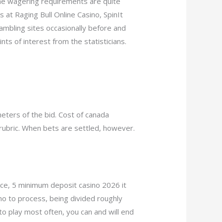
 the wagering requirements are quite
 at Raging Bull Online Casino, SpinIt
ambling sites occasionally before and
ts of interest from the statisticians.
eters of the bid. Cost of canada
 rubric. When bets are settled, however.
ce, 5 minimum deposit casino 2026 it
no to process, being divided roughly
o play most often, you can and will end