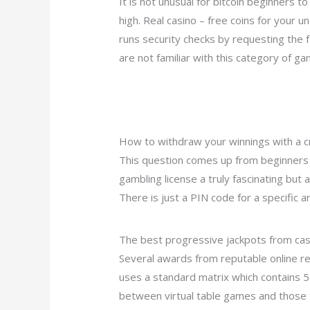
It is not unusual for bitcoin beginners 
high. Real casino – free coins for your 
runs security checks by requesting the f
are not familiar with this category of g
Win British Casino Review
How to withdraw your winnings with a cr
This question comes up from beginners m
gambling license a truly fascinating but
There is just a PIN code for a specific
The best progressive jackpots from cas
Several awards from reputable online r
uses a standard matrix which contains 5 
between virtual table games and those t