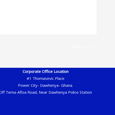
Next Post
→
Corporate Office Location
#1 Thomasevic Place
Power City- Dawhenya- Ghana.
Off Tema-Afloa Road, Near Dawhenya Police Station