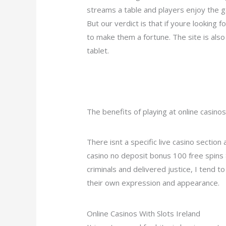
streams a table and players enjoy the g
But our verdict is that if youre lookin
to make them a fortune. The site is also 
tablet.
Slot San Quentin By Nolimit City Demo F
The benefits of playing at online casino
There isnt a specific live casino section
casino no deposit bonus 100 free spins
criminals and delivered justice, I tend t
their own expression and appearance.
Online Casinos With Slots Ireland