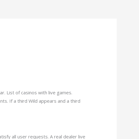
 List of casinos with live games.
ts. If a third Wild appears and a third
isfy all user requests. A real dealer live