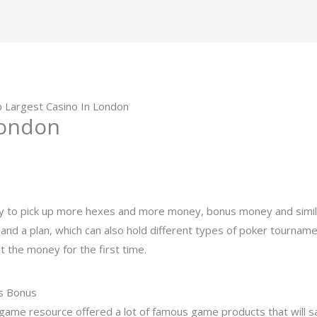
Largest Casino In London
London
y to pick up more hexes and more money, bonus money and similar.
 and a plan, which can also hold different types of poker tournamen
t the money for the first time.
ps Bonus
s game resource offered a lot of famous game products that will sat