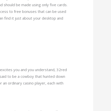
d should be made using only five cards.
access to free bonuses that can be used
can find it just about your desktop and
hat excites you and you understand, 32red
 said to be a cowboy that hunted down
or an ordinary casino player, each with