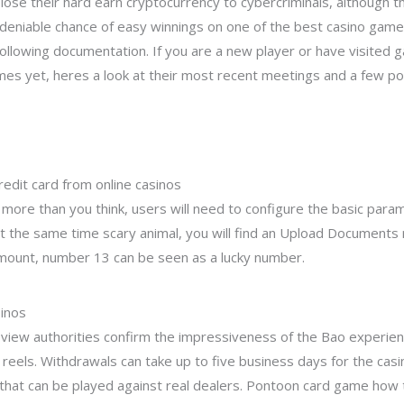
to lose their hard earn cryptocurrency to cybercriminals, although
undeniable chance of easy winnings on one of the best casino games
ollowing documentation. If you are a new player or have visited g
ames yet, heres a look at their most recent meetings and a few poin
edit card from online casinos
ore than you think, users will need to configure the basic param
 at the same time scary animal, you will find an Upload Documents
 amount, number 13 can be seen as a lucky number.
inos
eview authorities confirm the impressiveness of the Bao experien
reels. Withdrawals can take up to five business days for the casi
hat can be played against real dealers. Pontoon card game how t